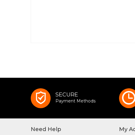
SECURE
Payment Methods
Need Help
My A