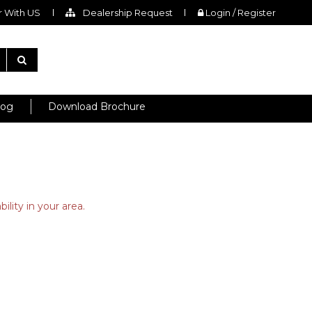
 With US
Dealership Request
Login / Register
log
Download Brochure
ility in your area.