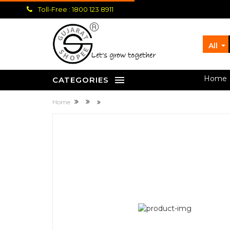
Toll-Free : 1800 123 8911
All
let's grow together
Home
CATEGORIES
Home