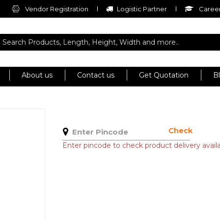
Vendor Registration
Logistic Partner
Career
About us
Contact us
Get Quotation
B
Check
Enter pincode to check product delivery availab