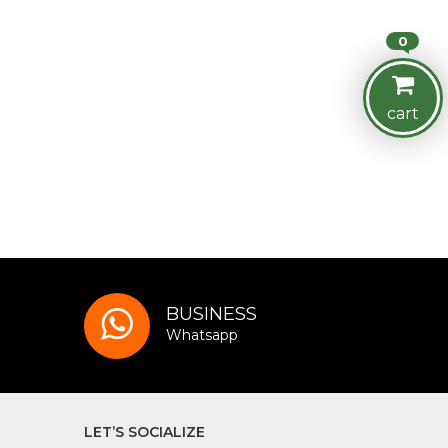
0
cart
BUSINESS
Whatsapp
LET’S SOCIALIZE