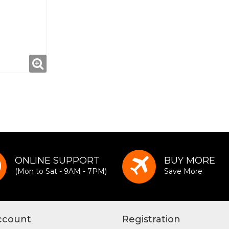
ONLINE SUPPORT
BUY MORE
(Mon to Sat - 9AM - 7PM)
Save More
ccount
Registration