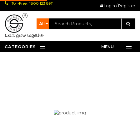
Toll-Free : 1800 123 8911
Login / Register
All
let's grow together
CATEGORIES
MENU