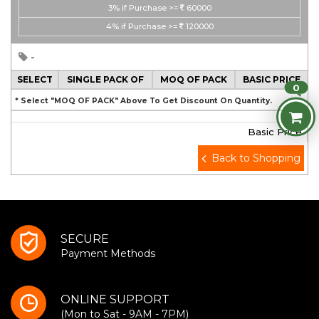
3%
if Purchase >=
60000
4%
if Purchase >=
120000
-
SELECT
SINGLE PACK OF
MOQ OF PACK
BASIC PRICE
0
* Select "MOQ OF PACK" Above To Get Discount On Quantity.
Basic Price
Back to Shopping
SECURE
Payment Methods
ONLINE SUPPORT
(Mon to Sat - 9AM - 7PM)