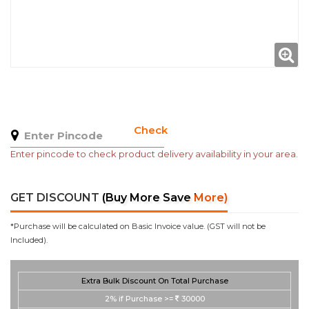
Check
Enter pincode to check product delivery availability in your area.
GET DISCOUNT
(Buy More Save More)
*Purchase will be calculated on Basic Invoice value. (GST will not be
Included).
Extra Bulk Discount On Total Purchase
2%
if Purchase >=
30000