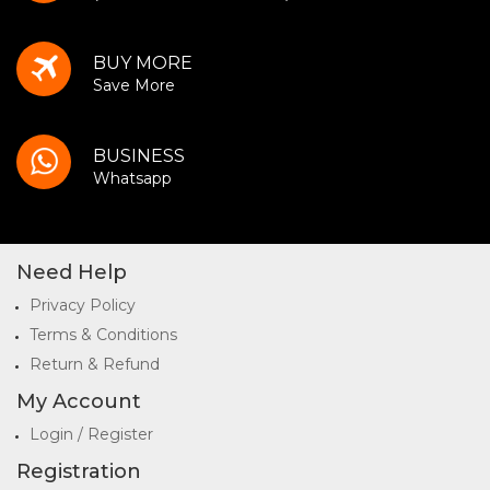
BUY MORE
Save More
BUSINESS
Whatsapp
Need Help
Privacy Policy
Terms & Conditions
Return & Refund
My Account
Login / Register
Registration