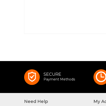
SECURE
Payment Methods
Need Help
My A