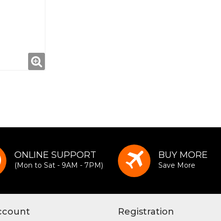
ONLINE SUPPORT
BUY MORE
(Mon to Sat - 9AM - 7PM)
Save More
ccount
Registration