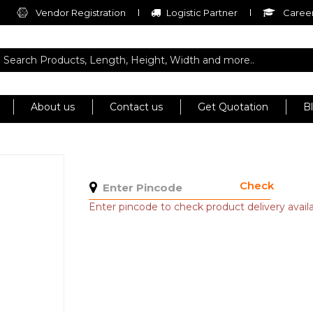
Vendor Registration
Logistic Partner
Career
About us
Contact us
Get Quotation
B
Check
Enter pincode to check product delivery availab