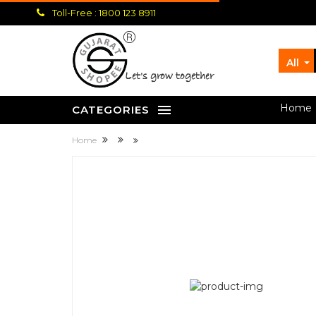
Toll-Free : 1800 123 8911
All
let's grow together
Home
CATEGORIES
Home