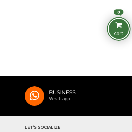
0
cart
BUSINESS
Whatsapp
LET’S SOCIALIZE