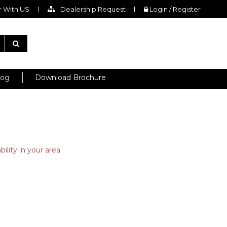
 With US
Dealership Request
Login / Register
log
Download Brochure
ility in your area.