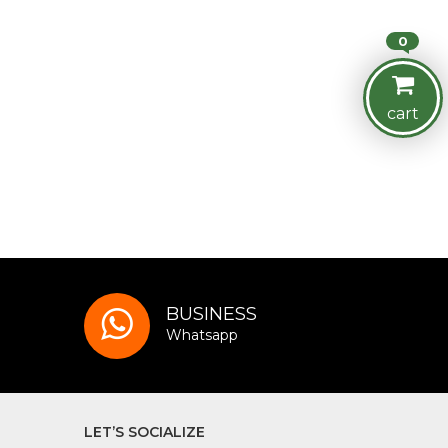
0
cart
BUSINESS
Whatsapp
LET’S SOCIALIZE