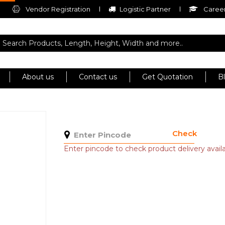
Vendor Registration
Logistic Partner
Career
About us
Contact us
Get Quotation
B
Check
Enter pincode to check product delivery availab