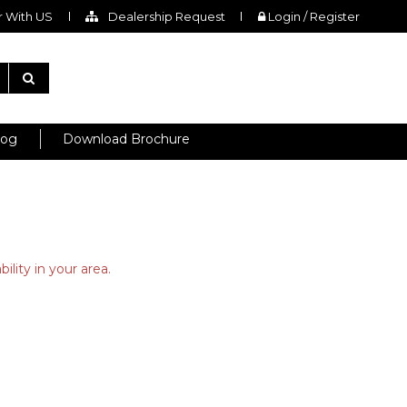
 With US
Dealership Request
Login / Register
log
Download Brochure
ility in your area.