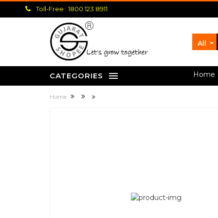
Toll-Free : 1800 123 8911
All
let's grow together
Home
CATEGORIES
Home