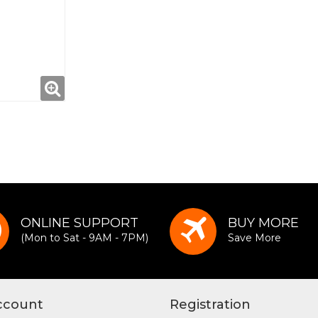
ONLINE SUPPORT
BUY MORE
(Mon to Sat - 9AM - 7PM)
Save More
ccount
Registration