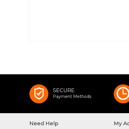
SECURE
Payment Methods
Need Help
My A