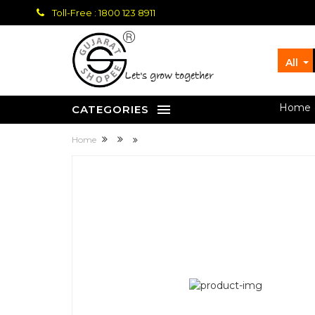
Toll-Free : 1800 123 8911
All
let's grow together
Home
CATEGORIES
Home