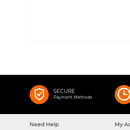
SECURE
Payment Methods
Need Help
My A