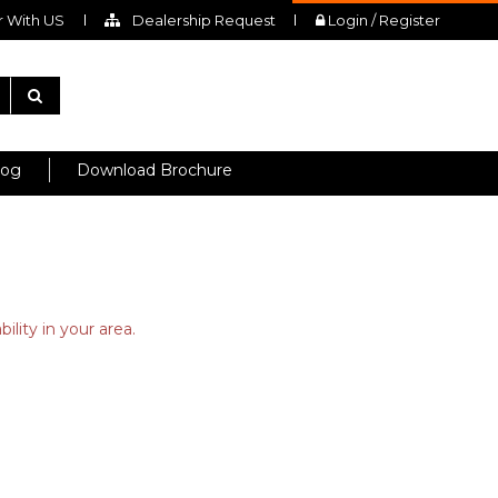
 With US
Dealership Request
Login / Register
log
Download Brochure
ility in your area.