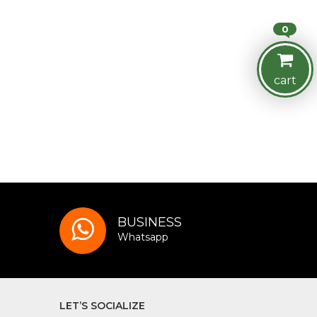
0
cart
BUSINESS
Whatsapp
LET’S SOCIALIZE