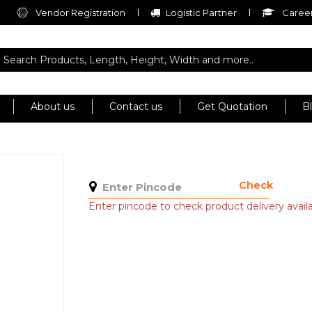
Vendor Registration
Logistic Partner
Career
About us
Contact us
Get Quotation
B
Check
Enter pincode to check product delivery availab