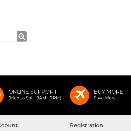
ONLINE SUPPORT
BUY MORE
(Mon to Sat - 9AM - 7PM)
Save More
ccount
Registration