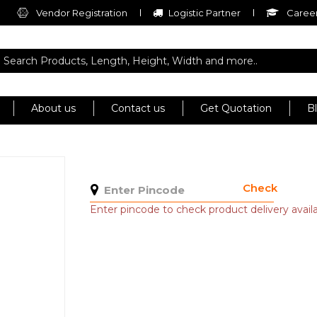
Vendor Registration
Logistic Partner
Career
About us
Contact us
Get Quotation
B
Check
Enter pincode to check product delivery availab