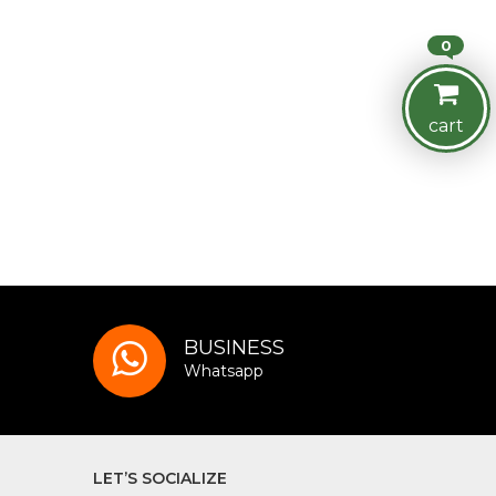
0
cart
BUSINESS
Whatsapp
LET’S SOCIALIZE