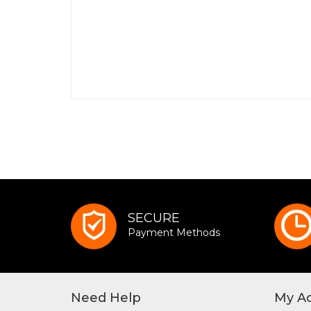
SECURE
Payment Methods
Need Help
My A