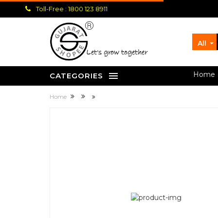
Toll-Free : 1800 123 8911
All
let's grow together
Home
CATEGORIES
Home