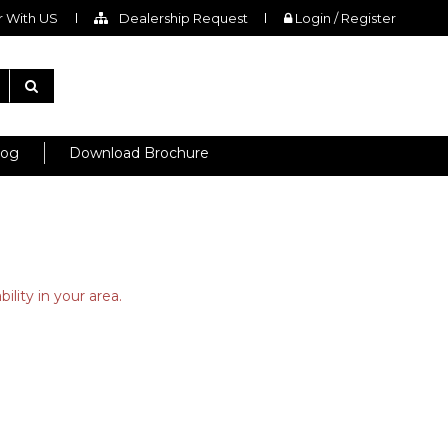
 With US
Dealership Request
Login / Register
log
Download Brochure
ility in your area.