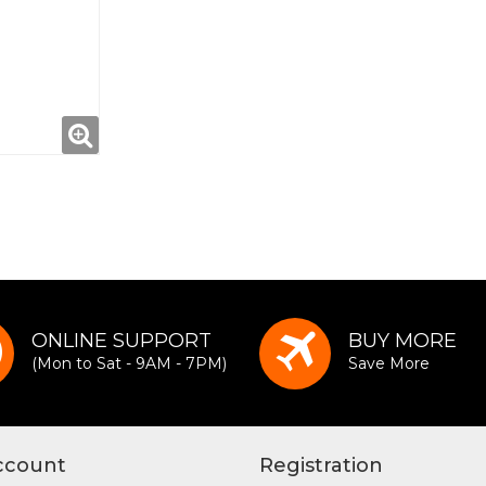
ONLINE SUPPORT
BUY MORE
(Mon to Sat - 9AM - 7PM)
Save More
ccount
Registration