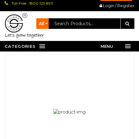
Toll-Free : 1800 123 8911
Login / Register
All
let's grow together
CATEGORIES
MENU