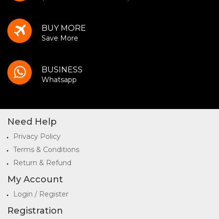
BUY MORE
Save More
BUSINESS
Whatsapp
Need Help
Privacy Policy
Terms & Conditions
Return & Refund
My Account
Login / Register
Registration