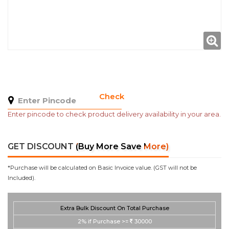
Check
Enter pincode to check product delivery availability in your area.
GET DISCOUNT
(Buy More Save More)
*Purchase will be calculated on Basic Invoice value. (GST will not be
Included).
Extra Bulk Discount On Total Purchase
2%
if Purchase >=
30000