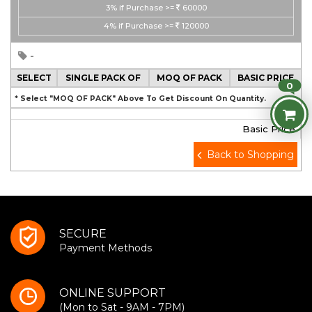
3%
if Purchase >=
60000
4%
if Purchase >=
120000
-
SELECT
SINGLE PACK OF
MOQ OF PACK
BASIC PRICE
0
* Select "MOQ OF PACK" Above To Get Discount On Quantity.
Basic Price
Back to Shopping
SECURE
Payment Methods
ONLINE SUPPORT
(Mon to Sat - 9AM - 7PM)