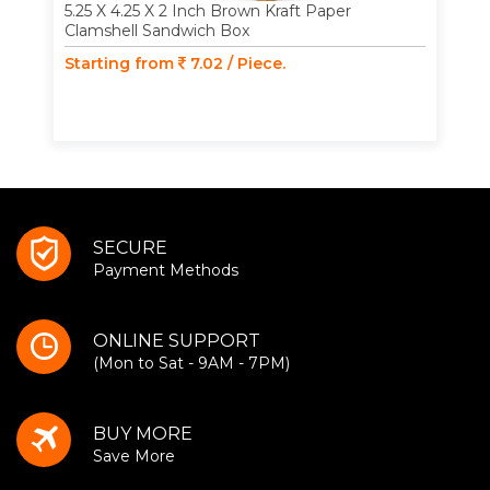
5.25 X 4.25 X 2 Inch Brown Kraft Paper
Clamshell Sandwich Box
Starting from
7.02 / Piece.
SECURE
Payment Methods
ONLINE SUPPORT
(Mon to Sat - 9AM - 7PM)
BUY MORE
Save More