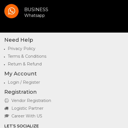
BUSINESS
Whatsapp
Need Help
Privacy Policy
Terms & Conditions
Return & Refund
My Account
Login / Register
Registration
Vendor Registration
Logistic Partner
Career With US
LET’S SOCIALIZE