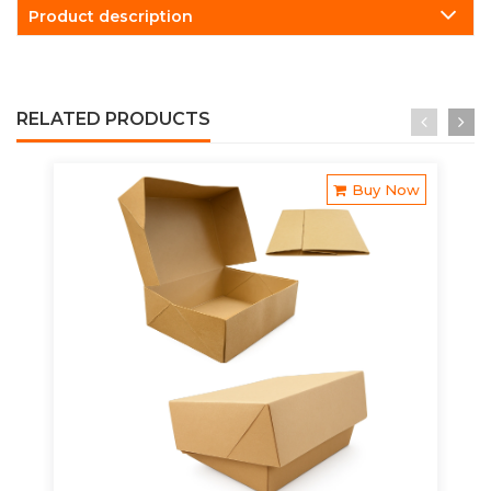
Product description
RELATED PRODUCTS
Buy Now