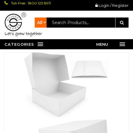
Toll-Free : 1800 123 8911
Login / Register
All
let's grow together
CATEGORIES
MENU