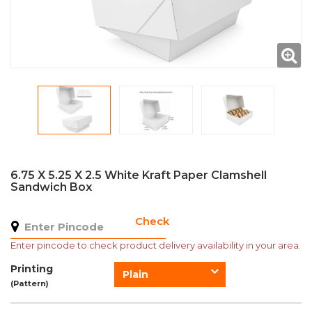
6.75 X 5.25 X 2.5 White Kraft Paper Clamshell
Sandwich Box
Check
Enter pincode to check product delivery availability in your area.
Printing
Plain
(Pattern)