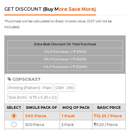
GET DISCOUNT
(Buy More Save More)
*Purchase will be calculated on Basic Invoice value. (GST will not be
Included).
Extra Bulk Discount On Total Purchase
2%
if Purchase >=
30000
3%
if Purchase >=
60000
4%
if Purchase >=
120000
GSPSC6A37
Printing
(Pattern)
: Plain
GSM
: 290
Size (Inch)
: 6.75 x 5.25 x 2.5
SELECT
SINGLE PACK OF
MOQ OF PACK
BASIC PRICE
300 Piece
1 Pack
12.25 / Piece
300 Piece
2 Pack
11.20 / Piece