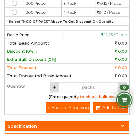
300 Piece
3 Pack
10.15 / Piece
300 Piece
4 Pack
9.10 / Piece
* Select "MOQ OF PACK" Above To Get Discount On Quantity.
Basic Price
12.25 / Piece
Total Basic Amount :
0.00
Discount (0%) :
0.00
Extra Bulk Discount (0%) :
0.00
Total Discount :
0.00
Total Discounted Basic Amount :
0.00
Quantity
0
(Enter quantity to check bulk discount)
Back to Shopping
Add to Cart
Specification