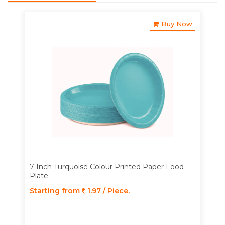
Buy Now
7 Inch Turquoise Colour Printed Paper Food
Plate
Starting from
1.97 / Piece.