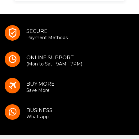
SECURE
Payment Methods
ONLINE SUPPORT
(Mon to Sat - 9AM - 7PM)
BUY MORE
Save More
BUSINESS
Whatsapp