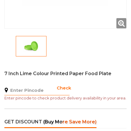
7 Inch Lime Colour Printed Paper Food Plate
Check
Enter pincode to check product delivery availability in your area.
GET DISCOUNT
(Buy More Save More)