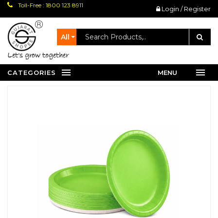
Toll-Free : 1800 123 8911
Login / Register
All
let's grow together
CATEGORIES
MENU