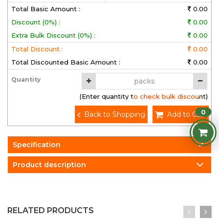
Total Basic Amount :
0.00
Discount (0%) :
0.00
Extra Bulk Discount (0%) :
0.00
Total Discount :
0.00
Total Discounted Basic Amount :
0.00
Quantity
(Enter quantity to check bulk discount)
0
Back to Shopping
Add to Cart
Specification
Product description
RELATED PRODUCTS