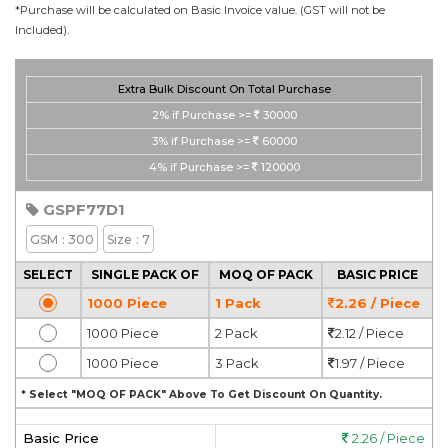
*Purchase will be calculated on Basic Invoice value. (GST will not be
Included).
Extra Bulk Discount On Total Purchase
2%
if Purchase >=
30000
3%
if Purchase >=
60000
4%
if Purchase >=
120000
GSPF77D1
GSM
: 300
Size
: 7
SELECT
SINGLE PACK OF
MOQ OF PACK
BASIC PRICE
1000 Piece
1 Pack
2.26 / Piece
1000 Piece
2 Pack
2.12 / Piece
1000 Piece
3 Pack
1.97 / Piece
* Select "MOQ OF PACK" Above To Get Discount On Quantity.
Basic Price
2.26 / Piece