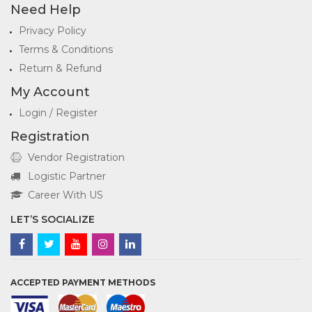
Need Help
Privacy Policy
Terms & Conditions
Return & Refund
My Account
Login / Register
Registration
Vendor Registration
Logistic Partner
Career With US
LET’S SOCIALIZE
ACCEPTED PAYMENT METHODS