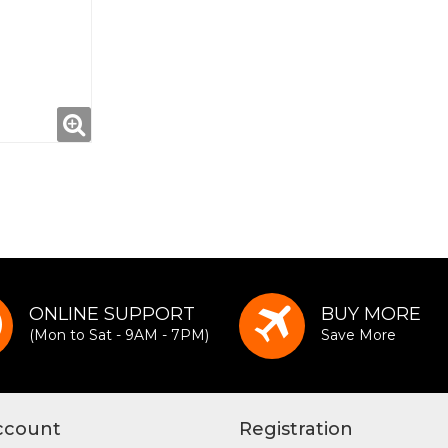
ONLINE SUPPORT
BUY MORE
(Mon to Sat - 9AM - 7PM)
Save More
ccount
Registration