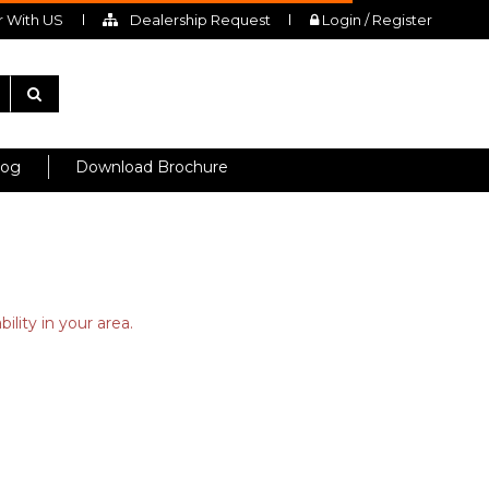
 With US
Dealership Request
Login / Register
log
Download Brochure
ility in your area.