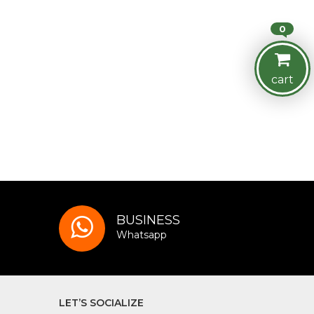
0
cart
BUSINESS
Whatsapp
LET’S SOCIALIZE