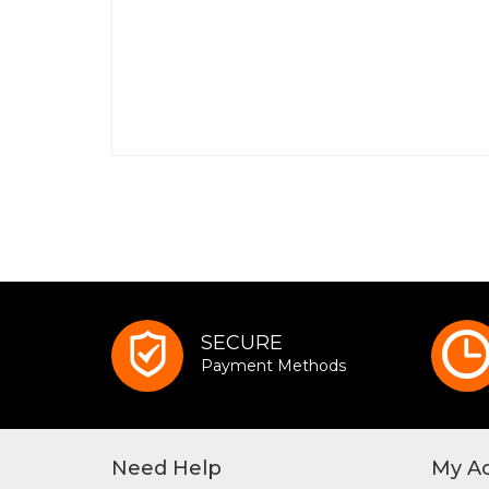
SECURE
Payment Methods
Need Help
My A