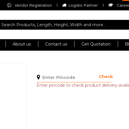
Vendor Registration
Logistic Partner
Career
About us
Contact us
Get Quotation
B
Check
Enter pincode to check product delivery availab