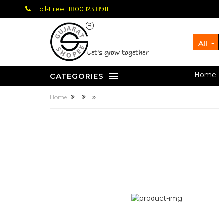
Toll-Free : 1800 123 8911
All
let's grow together
Home
CATEGORIES
Home