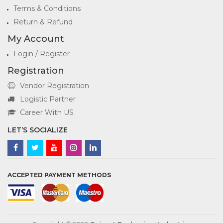
Terms & Conditions
Return & Refund
My Account
Login / Register
Registration
Vendor Registration
Logistic Partner
Career With US
LET’S SOCIALIZE
ACCEPTED PAYMENT METHODS