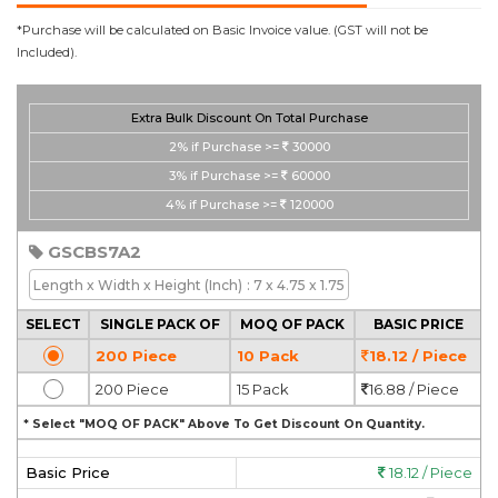
*Purchase will be calculated on Basic Invoice value. (GST will not be
Included).
Extra Bulk Discount On Total Purchase
2%
if Purchase >=
30000
3%
if Purchase >=
60000
4%
if Purchase >=
120000
GSCBS7A2
Length x Width x Height
(Inch)
: 7 x 4.75 x 1.75
SELECT
SINGLE PACK OF
MOQ OF PACK
BASIC PRICE
200 Piece
10 Pack
18.12 / Piece
200 Piece
15 Pack
16.88 / Piece
* Select "MOQ OF PACK" Above To Get Discount On Quantity.
Basic Price
18.12 / Piece