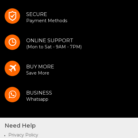
SECURE
Payment Methods
ONLINE SUPPORT
(Mon to Sat - 9AM - 7PM)
BUY MORE
Save More
BUSINESS
Whatsapp
Need Help
Privacy Policy