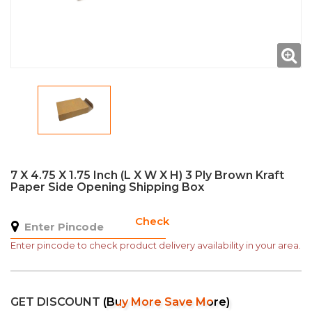
7 X 4.75 X 1.75 Inch (L X W X H) 3 Ply Brown Kraft
Paper Side Opening Shipping Box
Check
Enter pincode to check product delivery availability in your area.
GET DISCOUNT
(Buy More Save More)