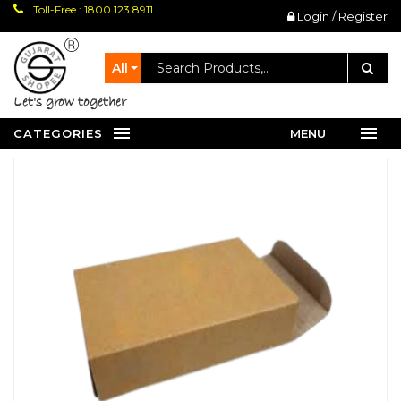
Toll-Free : 1800 123 8911
Login / Register
All
let's grow together
CATEGORIES
MENU