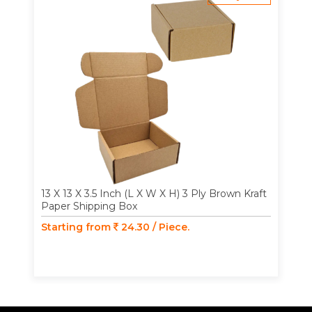
13 X 13 X 3.5 Inch (L X W X H) 3 Ply Brown Kraft
Paper Shipping Box
Starting from
24.30 / Piece.