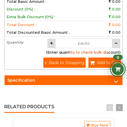
Total Basic Amount :
0.00
Discount (0%) :
0.00
Extra Bulk Discount (0%) :
0.00
Total Discount :
0.00
Total Discounted Basic Amount :
0.00
Quantity
(Enter quantity to check bulk discount)
0
Back to Shopping
Add to Cart
Specification
RELATED PRODUCTS
Buy Now