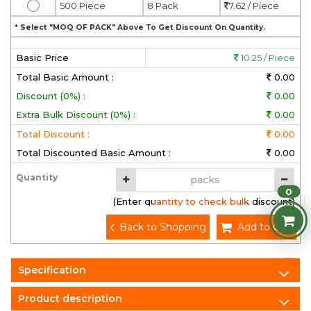
500 Piece
8 Pack
7.62 / Piece
* Select "MOQ OF PACK" Above To Get Discount On Quantity.
Basic Price
10.25 / Piece
Total Basic Amount :
0.00
Discount (0%) :
0.00
Extra Bulk Discount (0%) :
0.00
Total Discount :
0.00
Total Discounted Basic Amount :
0.00
Quantity
0
(Enter quantity to check bulk discount)
Back to Shopping
Add to Cart
Specification
Product description