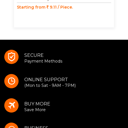
Starting from
9.11 / Piece.
SECURE
Payment Methods
ONLINE SUPPORT
(Mon to Sat - 9AM - 7PM)
BUY MORE
Save More