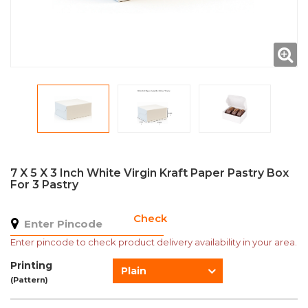
7 X 5 X 3 Inch White Virgin Kraft Paper Pastry Box
For 3 Pastry
Check
Enter pincode to check product delivery availability in your area.
Printing
Plain
(Pattern)