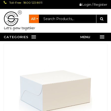
Toll-Free : 1800 123 8911
Login / Register
All
let's grow together
CATEGORIES
MENU