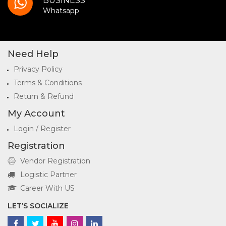
BUSINESS
Whatsapp
Need Help
Privacy Policy
Terms & Conditions
Return & Refund
My Account
Login / Register
Registration
Vendor Registration
Logistic Partner
Career With US
LET’S SOCIALIZE