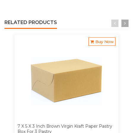
RELATED PRODUCTS
Buy Now
7 X 5 X 3 Inch Brown Virgin Kraft Paper Pastry
Box For 3 Pastry