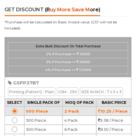
GET DISCOUNT
(Buy More Save More)
*Purchase will be calculated on Basic Invoice value. (GST will not be
Included).
Extra Bulk Discount On Total Purchase
2%
if Purchase >=
30000
3%
if Purchase >=
60000
4%
if Purchase >=
120000
GSPP37B7
Printing
(Pattern)
: Plain
GSM
: 290
SIZE IN INCH
: 7 x 5 x 3
SELECT
SINGLE PACK OF
MOQ OF PACK
BASIC PRICE
500 Piece
2 Pack
10.25 / Piece
500 Piece
4 Pack
9.38 / Piece
500 Piece
6 Pack
8.50 / Piece