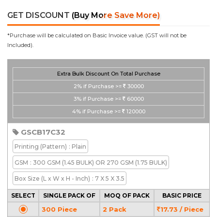
GET DISCOUNT
(Buy More Save More)
*Purchase will be calculated on Basic Invoice value. (GST will not be
Included).
Extra Bulk Discount On Total Purchase
2%
if Purchase >=
30000
3%
if Purchase >=
60000
4%
if Purchase >=
120000
GSCB17C32
Printing
(Pattern)
: Plain
GSM
: 300 GSM (1.45 BULK) OR 270 GSM (1.75 BULK)
Box Size
(L x W x H - Inch)
: 7 X 5 X 3.5
SELECT
SINGLE PACK OF
MOQ OF PACK
BASIC PRICE
300 Piece
2 Pack
17.73 / Piece