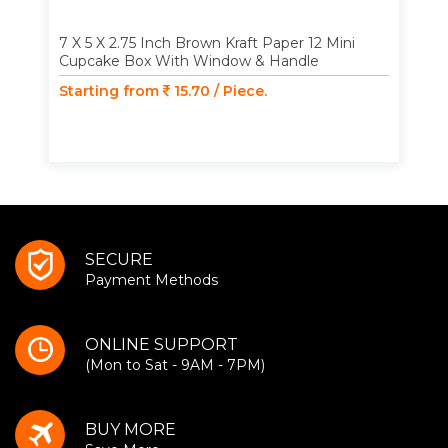
7 X 5 X 2.75 Inch Brown Kraft Paper 12 Mini
Cupcake Box With Window & Handle
Starting from
15.70 / Piece.
SECURE
Payment Methods
ONLINE SUPPORT
(Mon to Sat - 9AM - 7PM)
BUY MORE