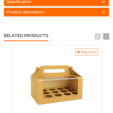
Specification
Product description
RELATED PRODUCTS
Buy Now