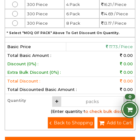
300 Piece
4 Pack
16.21 / Piece
300 Piece
6 Pack
14.69 / Piece
300 Piece
8 Pack
13.17 / Piece
* Select "MOQ OF PACK" Above To Get Discount On Quantity.
Basic Price
17.73 / Piece
Total Basic Amount :
0.00
Discount (0%) :
0.00
Extra Bulk Discount (0%) :
0.00
Total Discount :
0.00
Total Discounted Basic Amount :
0.00
0
Quantity
(Enter quantity to check bulk discount)
Back to Shopping
Add to Cart