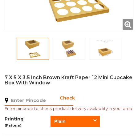
7 X 5 X 3.5 Inch Brown Kraft Paper 12 Mini Cupcake
Box With Window
Check
Enter pincode to check product delivery availability in your area.
Printing
Plain
(Pattern)