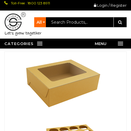
Toll-Free : 1800 123 8911
Login / Register
All
let's grow together
CATEGORIES
MENU