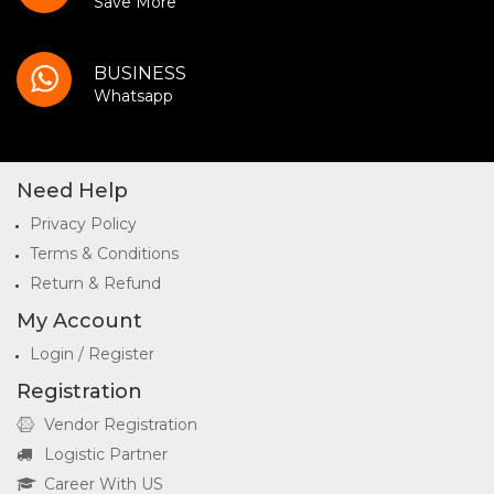
Save More
BUSINESS
Whatsapp
Need Help
Privacy Policy
Terms & Conditions
Return & Refund
My Account
Login / Register
Registration
Vendor Registration
Logistic Partner
Career With US