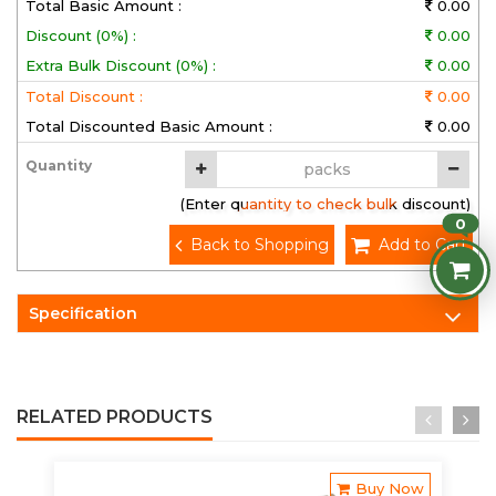
Total Basic Amount :
0.00
Discount (0%) :
0.00
Extra Bulk Discount (0%) :
0.00
Total Discount :
0.00
Total Discounted Basic Amount :
0.00
Quantity
(Enter quantity to check bulk discount)
0
Back to Shopping
Add to Cart
Specification
RELATED PRODUCTS
Buy Now