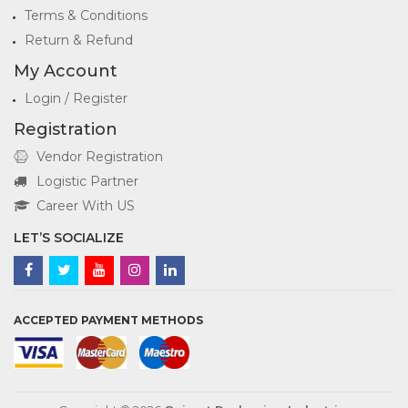
Terms & Conditions
Return & Refund
My Account
Login / Register
Registration
Vendor Registration
Logistic Partner
Career With US
LET’S SOCIALIZE
ACCEPTED PAYMENT METHODS