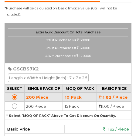
*Purchase will be calculated on Basic Invoice value. (GST will not be
Included).
Extra Bulk Discount On Total Purchase
2%
if Purchase >=
30000
3%
if Purchase >=
60000
4%
if Purchase >=
120000
GSCBS7X2
Length x Width x Height
(Inch)
: 7 x 7 x 2.5
SELECT
SINGLE PACK OF
MOQ OF PACK
BASIC PRICE
200 Piece
10 Pack
11.82 / Piece
200 Piece
15 Pack
11.00 / Piece
* Select "MOQ OF PACK" Above To Get Discount On Quantity.
Basic Price
11.82 / Piece