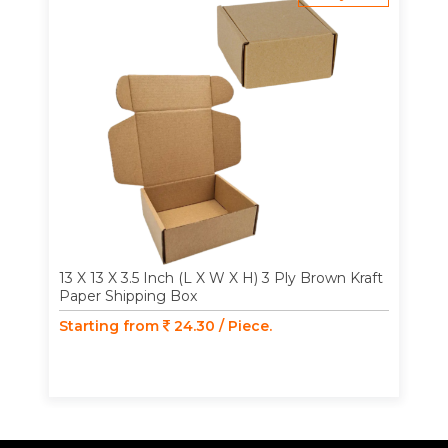
13 X 13 X 3.5 Inch (L X W X H) 3 Ply Brown Kraft
Paper Shipping Box
Starting from
24.30 / Piece.