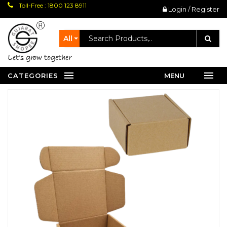
Toll-Free : 1800 123 8911
Login / Register
All
let's grow together
CATEGORIES
MENU