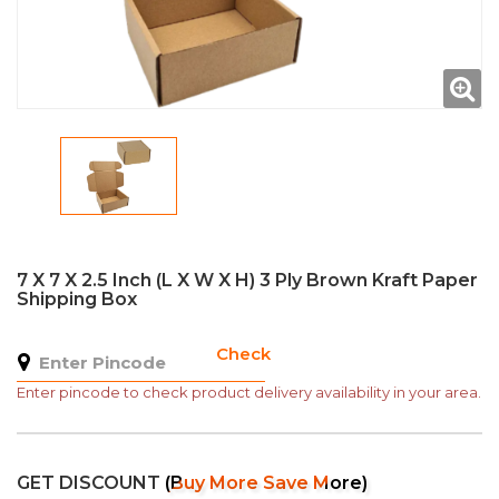
7 X 7 X 2.5 Inch (L X W X H) 3 Ply Brown Kraft Paper
Shipping Box
Check
Enter pincode to check product delivery availability in your area.
GET DISCOUNT
(Buy More Save More)