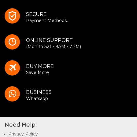
SECURE
Payment Methods
ONLINE SUPPORT
(Mon to Sat - 9AM - 7PM)
BUY MORE
Save More
BUSINESS
Whatsapp
Need Help
Privacy Policy