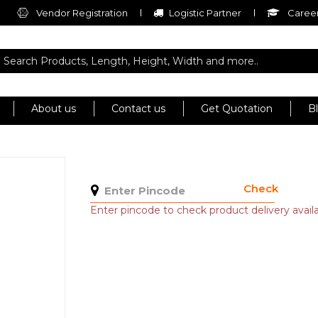
Vendor Registration
Logistic Partner
Career
About us
Contact us
Get Quotation
B
Check
Enter pincode to check product delivery availab