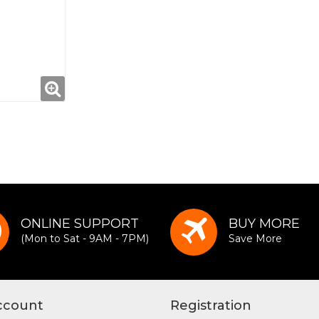
ONLINE SUPPORT
BUY MORE
(Mon to Sat - 9AM - 7PM)
Save More
ccount
Registration