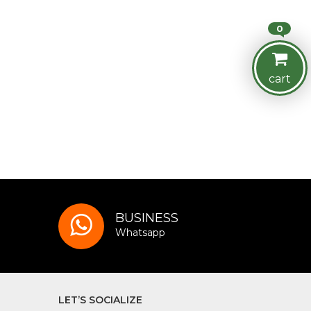
0
cart
BUSINESS
Whatsapp
LET’S SOCIALIZE