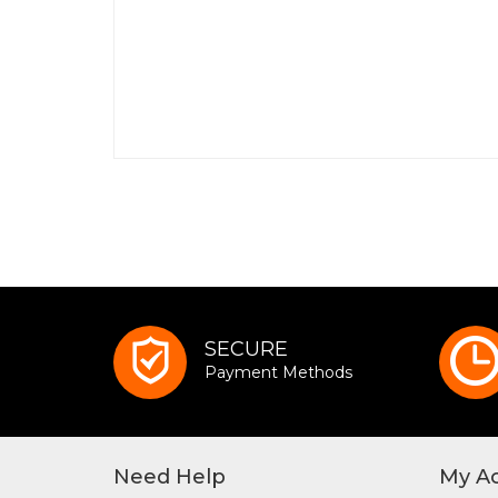
SECURE
Payment Methods
Need Help
My A