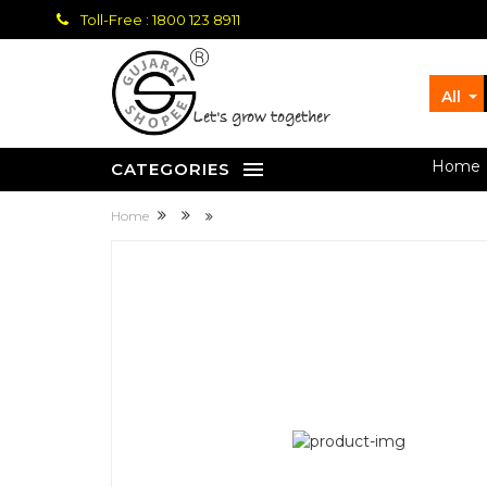
Toll-Free : 1800 123 8911
All
let's grow together
Home
CATEGORIES
Home