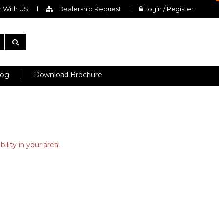
 With US
Dealership Request
Login / Register
log
Download Brochure
ility in your area.