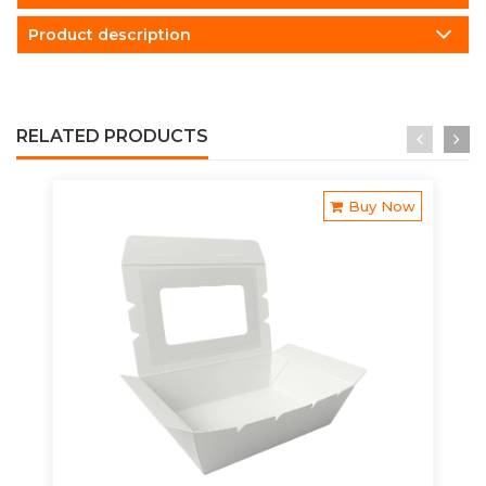
Product description
RELATED PRODUCTS
Buy Now