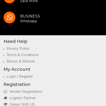
Save More
BUSINESS
Whatsapp
Need Help
Privacy Policy
Terms & Conditions
Return & Refund
My Account
Login / Register
Registration
Vendor Registration
Logistic Partner
Career With US