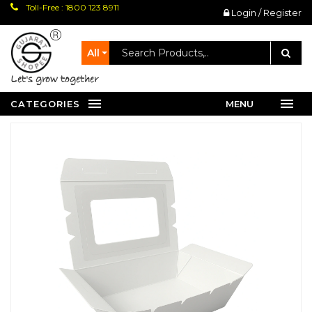
Toll-Free : 1800 123 8911
Login / Register
All
let's grow together
CATEGORIES
MENU