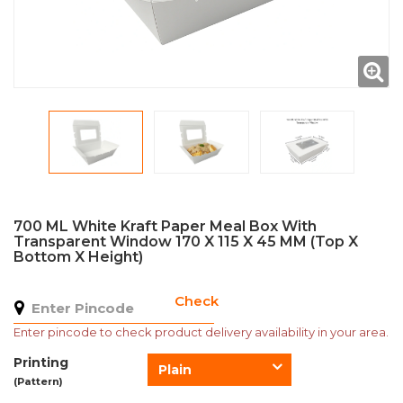
700 ML White Kraft Paper Meal Box With
Transparent Window 170 X 115 X 45 MM (Top X
Bottom X Height)
Check
Enter pincode to check product delivery availability in your area.
Printing
Plain
(Pattern)