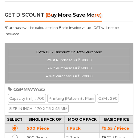
GET DISCOUNT
(Buy More Save More)
*Purchase will be calculated on Basic Invoice value. (GST will not be
Included).
Extra Bulk Discount On Total Purchase
2%
if Purchase >=
30000
3%
if Purchase >=
60000
4%
if Purchase >=
120000
GSPMW7A35
Capacity
(ml)
: 700
Printing
(Pattern)
: Plain
GSM
: 290
SIZE IN INCH
: 170 X 115 X 45 MM
SELECT
SINGLE PACK OF
MOQ OF PACK
BASIC PRICE
500 Piece
1 Pack
9.55 / Piece
500 Piece
2 Pack
8.74 / Piece