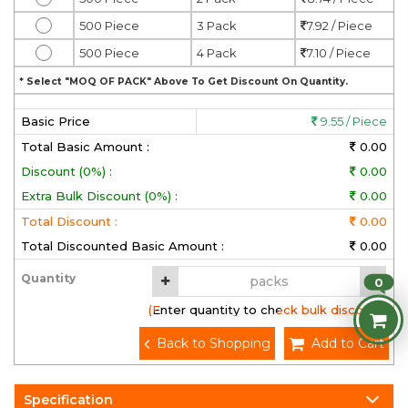
500 Piece
3 Pack
7.92 / Piece
500 Piece
4 Pack
7.10 / Piece
* Select "MOQ OF PACK" Above To Get Discount On Quantity.
Basic Price
9.55 / Piece
Total Basic Amount :
0.00
Discount (0%) :
0.00
Extra Bulk Discount (0%) :
0.00
Total Discount :
0.00
Total Discounted Basic Amount :
0.00
Quantity
0
(Enter quantity to check bulk discount)
Back to Shopping
Add to Cart
Specification