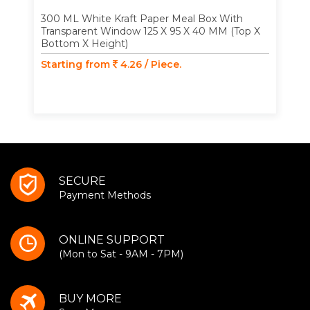
300 ML White Kraft Paper Meal Box With
Transparent Window 125 X 95 X 40 MM (Top X
Bottom X Height)
Starting from
4.26 / Piece.
SECURE
Payment Methods
ONLINE SUPPORT
(Mon to Sat - 9AM - 7PM)
BUY MORE