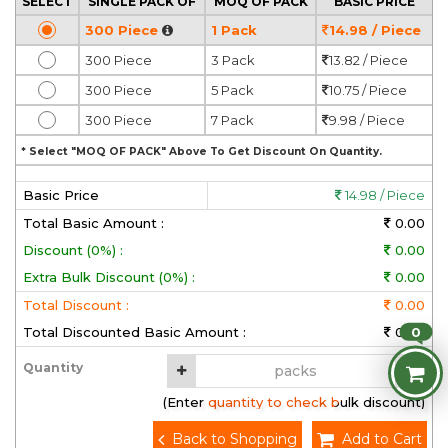
SELECT
SINGLE PACK OF
MOQ OF PACK
BASIC PRICE
300 Piece
1 Pack
14.98 / Piece
300 Piece
3 Pack
13.82 / Piece
300 Piece
5 Pack
10.75 / Piece
300 Piece
7 Pack
9.98 / Piece
* Select "MOQ OF PACK" Above To Get Discount On Quantity.
Basic Price
14.98 / Piece
Total Basic Amount :
0.00
Discount (0%) :
0.00
Extra Bulk Discount (0%) :
0.00
Total Discount :
0.00
0
Total Discounted Basic Amount :
0.00
Quantity
(Enter quantity to check bulk discount)
Back to Shopping
Add to Cart