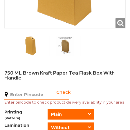
750 ML Brown Kraft Paper Tea Flask Box With
Handle
Check
Enter pincode to check product delivery availability in your area.
Printing
Plain
(Pattern)
Lamination
Without