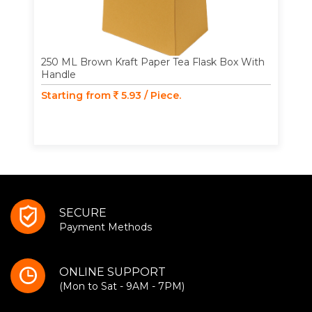
250 ML Brown Kraft Paper Tea Flask Box With
Handle
Starting from
5.93 / Piece.
SECURE
Payment Methods
ONLINE SUPPORT
(Mon to Sat - 9AM - 7PM)