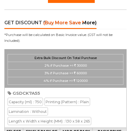
GET DISCOUNT
(Buy More Save More)
*Purchase will be calculated on Basic Invoice value. (GST will not be
Included).
Extra Bulk Discount On Total Purchase
2%
if Purchase >=
30000
3%
if Purchase >=
60000
4%
if Purchase >=
120000
GSDCK7A55
Capacity
(ml)
: 750
Printing
(Pattern)
: Plain
Lamination
: Without
Length x Width x Height
(MM)
: 130 x 58 x 265