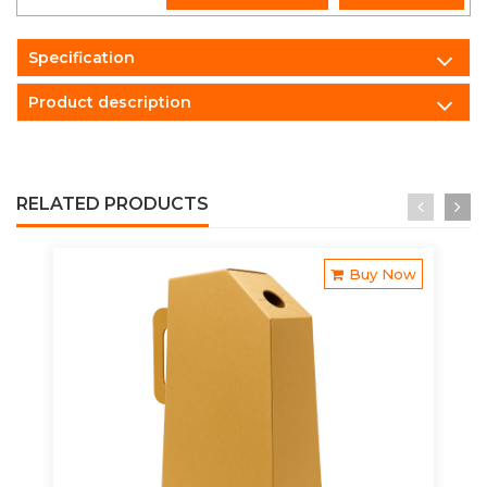
Specification
Product description
RELATED PRODUCTS
Buy Now