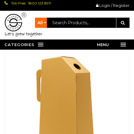
Toll-Free : 1800 123 8911
Login / Register
All
let's grow together
CATEGORIES
MENU