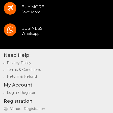
BUY MORE
Save More
BUSINESS
Whatsapp
Need Help
Privacy Policy
Terms & Conditions
Return & Refund
My Account
Login / Register
Registration
Vendor Registration