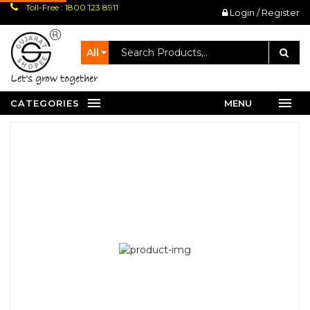
Toll-Free : 1800 123 8911
Login / Register
All
let's grow together
CATEGORIES
MENU