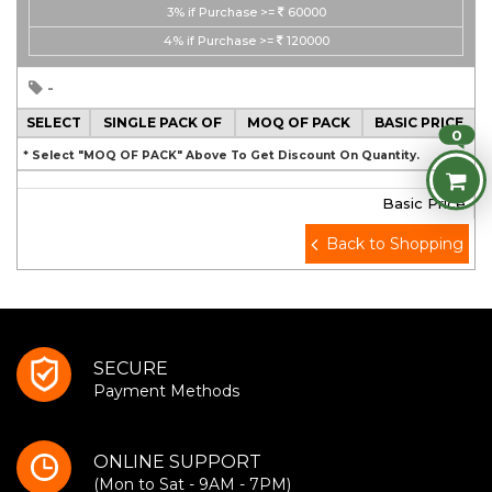
3%
if Purchase >=
60000
4%
if Purchase >=
120000
-
SELECT
SINGLE PACK OF
MOQ OF PACK
BASIC PRICE
0
* Select "MOQ OF PACK" Above To Get Discount On Quantity.
Basic Price
Back to Shopping
SECURE
Payment Methods
ONLINE SUPPORT
(Mon to Sat - 9AM - 7PM)