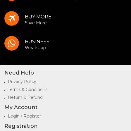
BUY MORE
Save More
BUSINESS
Whatsapp
Need Help
Privacy Policy
Terms & Conditions
Return & Refund
My Account
Login / Register
Registration