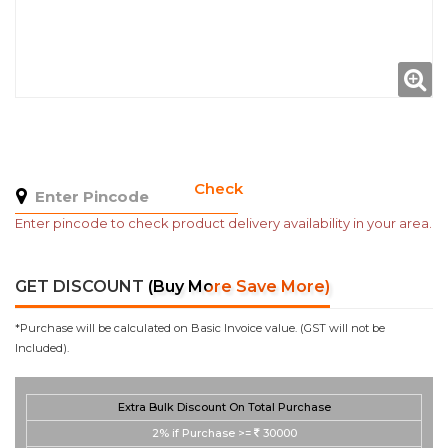
Check
Enter pincode to check product delivery availability in your area.
GET DISCOUNT
(Buy More Save More)
*Purchase will be calculated on Basic Invoice value. (GST will not be
Included).
Extra Bulk Discount On Total Purchase
2%
if Purchase >=
30000