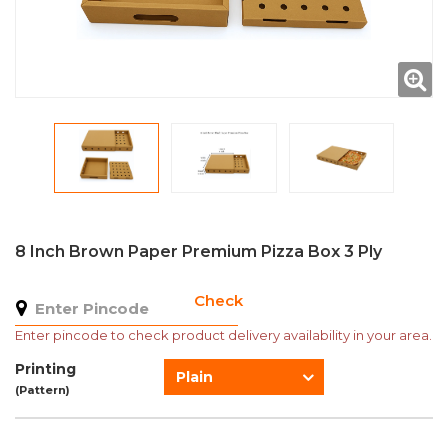
8 Inch Brown Paper Premium Pizza Box 3 Ply
Check
Enter pincode to check product delivery availability in your area.
Printing
Plain
(Pattern)