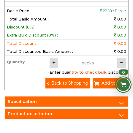
Basic Price
22.18 / Piece
Total Basic Amount :
0.00
Discount (0%) :
0.00
Extra Bulk Discount (0%) :
0.00
Total Discount :
0.00
Total Discounted Basic Amount :
0.00
Quantity
0
(Enter quantity to check bulk discount)
Back to Shopping
Add to Cart
Specification
Product description