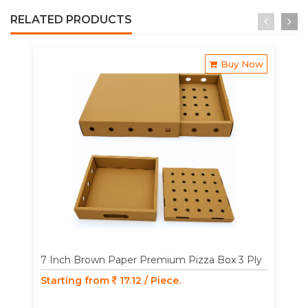
RELATED PRODUCTS
Buy Now
7 Inch Brown Paper Premium Pizza Box 3 Ply
Starting from
17.12 / Piece.