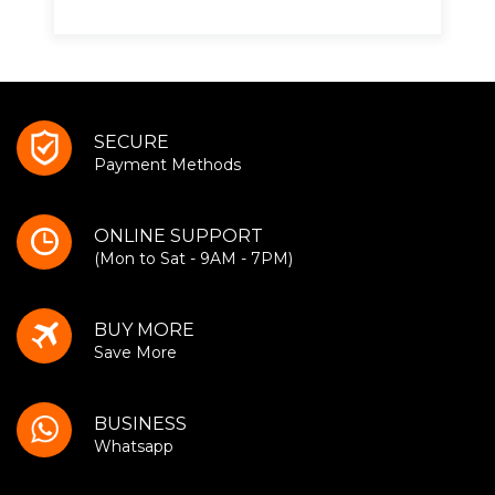
SECURE
Payment Methods
ONLINE SUPPORT
(Mon to Sat - 9AM - 7PM)
BUY MORE
Save More
BUSINESS
Whatsapp