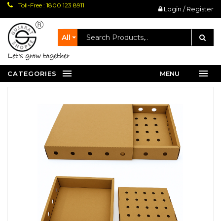
Toll-Free : 1800 123 8911
Login / Register
All
let's grow together
CATEGORIES
MENU