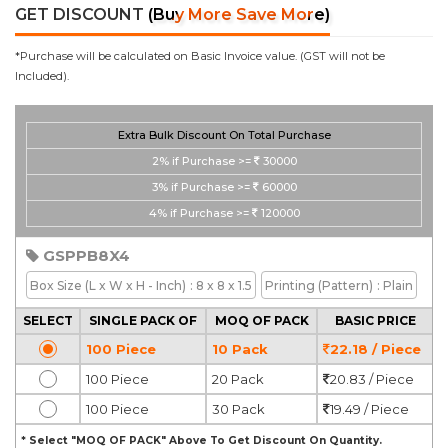
GET DISCOUNT
(Buy More Save More)
*Purchase will be calculated on Basic Invoice value. (GST will not be
Included).
Extra Bulk Discount On Total Purchase
2%
if Purchase >=
30000
3%
if Purchase >=
60000
4%
if Purchase >=
120000
GSPPB8X4
Box Size
(L x W x H - Inch)
: 8 x 8 x 1.5
Printing
(Pattern)
: Plain
SELECT
SINGLE PACK OF
MOQ OF PACK
BASIC PRICE
100 Piece
10 Pack
22.18 / Piece
100 Piece
20 Pack
20.83 / Piece
100 Piece
30 Pack
19.49 / Piece
* Select "MOQ OF PACK" Above To Get Discount On Quantity.