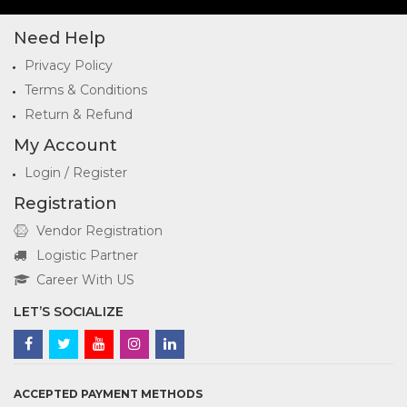
Need Help
Privacy Policy
Terms & Conditions
Return & Refund
My Account
Login / Register
Registration
Vendor Registration
Logistic Partner
Career With US
LET’S SOCIALIZE
ACCEPTED PAYMENT METHODS