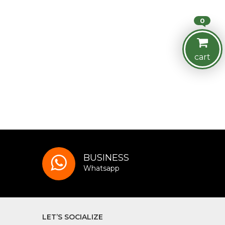
0
cart
BUSINESS
Whatsapp
LET’S SOCIALIZE