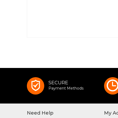
SECURE
Payment Methods
Need Help
My A