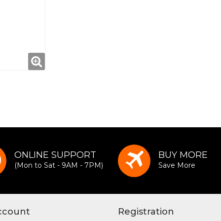
ONLINE SUPPORT
BUY MORE
(Mon to Sat - 9AM - 7PM)
Save More
ccount
Registration