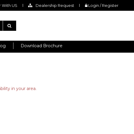
 With US
Dealership Request
Login / Register
log
Download Brochure
ility in your area.