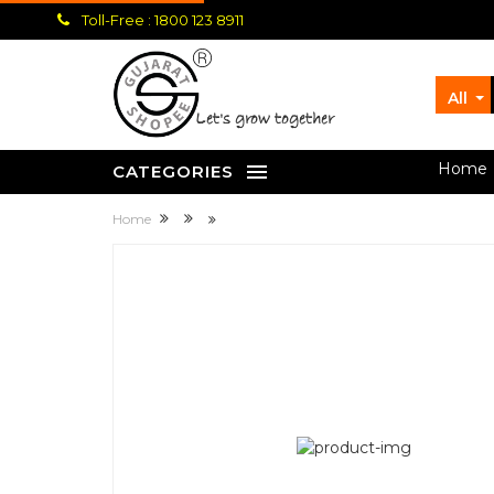
Toll-Free : 1800 123 8911
All
let's grow together
Home
CATEGORIES
Home