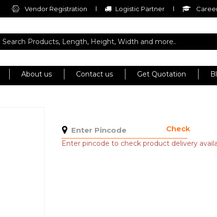
Vendor Registration
Logistic Partner
Career
About us
Contact us
Get Quotation
B
Check
Enter pincode to check product delivery availab