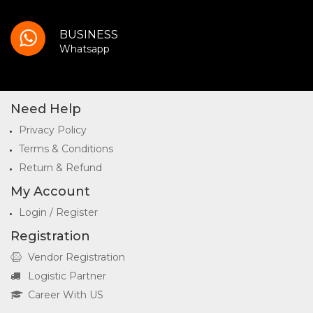
BUSINESS
Whatsapp
Need Help
Privacy Policy
Terms & Conditions
Return & Refund
My Account
Login / Register
Registration
Vendor Registration
Logistic Partner
Career With US