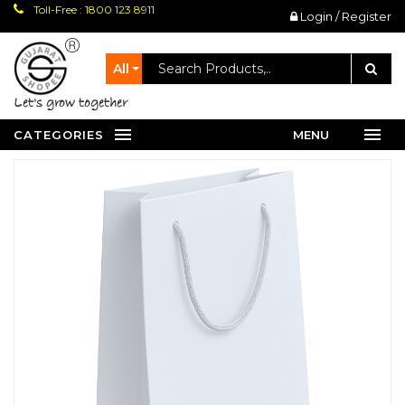
Toll-Free : 1800 123 8911
Login / Register
All
let's grow together
CATEGORIES
MENU