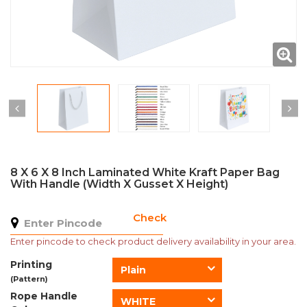
8 X 6 X 8 Inch Laminated White Kraft Paper Bag
With Handle (Width X Gusset X Height)
Check
Enter pincode to check product delivery availability in your area.
Printing
Plain
(Pattern)
Rope Handle
WHITE