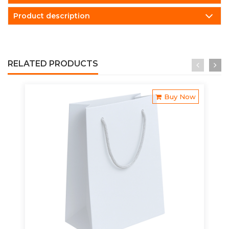
Product description
RELATED PRODUCTS
Buy Now