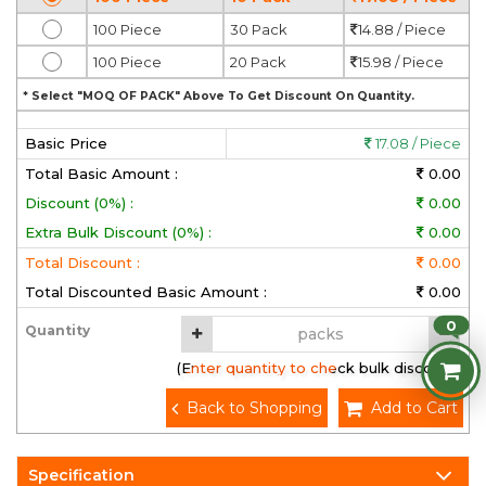
100 Piece
30 Pack
14.88 / Piece
100 Piece
20 Pack
15.98 / Piece
* Select "MOQ OF PACK" Above To Get Discount On Quantity.
Basic Price
17.08 / Piece
Total Basic Amount :
0.00
Discount (0%) :
0.00
Extra Bulk Discount (0%) :
0.00
Total Discount :
0.00
Total Discounted Basic Amount :
0.00
0
Quantity
(Enter quantity to check bulk discount)
Back to Shopping
Add to Cart
Specification