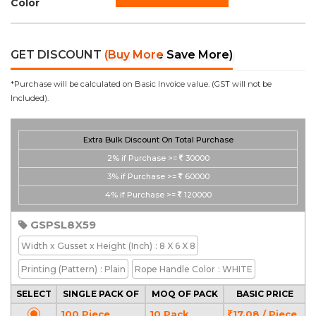
Color
GET DISCOUNT
(Buy More Save More)
*Purchase will be calculated on Basic Invoice value. (GST will not be
Included).
Extra Bulk Discount On Total Purchase
2%
if Purchase >=
30000
3%
if Purchase >=
60000
4%
if Purchase >=
120000
GSPSL8X59
Width x Gusset x Height
(Inch)
: 8 X 6 X 8
Printing
(Pattern)
: Plain
Rope Handle Color
: WHITE
SELECT
SINGLE PACK OF
MOQ OF PACK
BASIC PRICE
100 Piece
10 Pack
17.08 / Piece