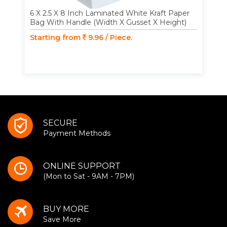
6 X 2.5 X 8 Inch Laminated White Kraft Paper
Bag With Handle (Width X Gusset X Height)
Starting from
9.96 / Piece.
SECURE
Payment Methods
ONLINE SUPPORT
(Mon to Sat - 9AM - 7PM)
BUY MORE
Save More