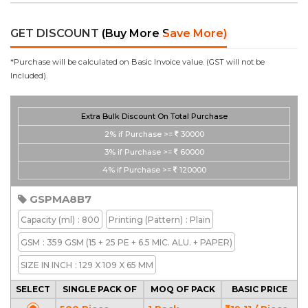
GET DISCOUNT
(Buy More Save More)
*Purchase will be calculated on Basic Invoice value. (GST will not be
Included).
Extra Bulk Discount On Total Purchase
2%
if Purchase >=
30000
3%
if Purchase >=
60000
4%
if Purchase >=
120000
GSPMA8B7
Capacity
(ml)
: 800
Printing
(Pattern)
: Plain
GSM
: 359 GSM (15 + 25 PE + 6.5 MIC. ALU. + PAPER)
SIZE IN INCH
: 129 X 109 X 65 MM
SELECT
SINGLE PACK OF
MOQ OF PACK
BASIC PRICE