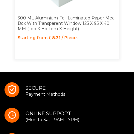
300 ML Aluminium Foil Laminated Paper Meal
Box With Transparent Window 125 X 95 X 40
MM (Top X Bottom X Height)
Starting from
8.31 / Piece.
SECURE
Payment Methods
ONLINE SUPPORT
(Mon to Sat - 9AM - 7PM)