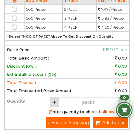
500 Piece
1 Pack
19.11 / Piece
500 Piece
2 Pack
17.47 / Piece
500 Piece
3 Pack
15.83 / Piece
500 Piece
4 Pack
14.20 / Piece
* Select "MOQ OF PACK" Above To Get Discount On Quantity.
Basic Price
19.11 / Piece
Total Basic Amount :
0.00
Discount (0%) :
0.00
Extra Bulk Discount (0%) :
0.00
Total Discount :
0.00
Total Discounted Basic Amount :
0.00
0
Quantity
(Enter quantity to check bulk discount)
Back to Shopping
Add to Cart