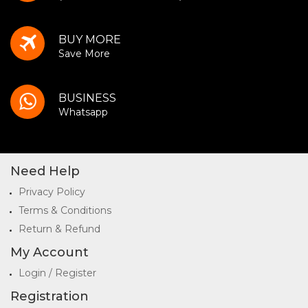
BUY MORE
Save More
BUSINESS
Whatsapp
Need Help
Privacy Policy
Terms & Conditions
Return & Refund
My Account
Login / Register
Registration