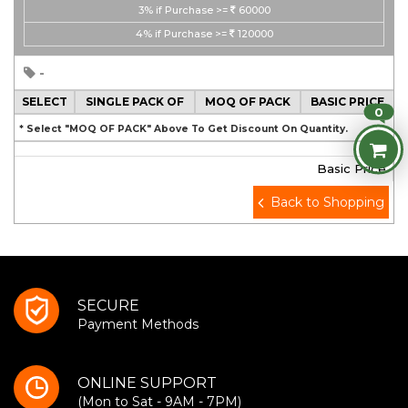
3%
if Purchase >=
60000
4%
if Purchase >=
120000
-
SELECT
SINGLE PACK OF
MOQ OF PACK
BASIC PRICE
0
* Select "MOQ OF PACK" Above To Get Discount On Quantity.
Basic Price
Back to Shopping
SECURE
Payment Methods
ONLINE SUPPORT
(Mon to Sat - 9AM - 7PM)