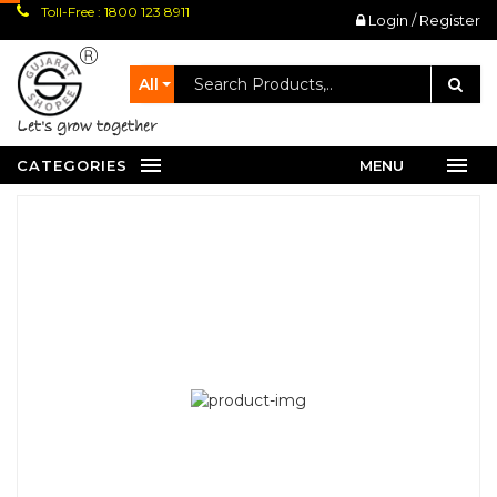
Toll-Free : 1800 123 8911
Login / Register
All
let's grow together
CATEGORIES
MENU