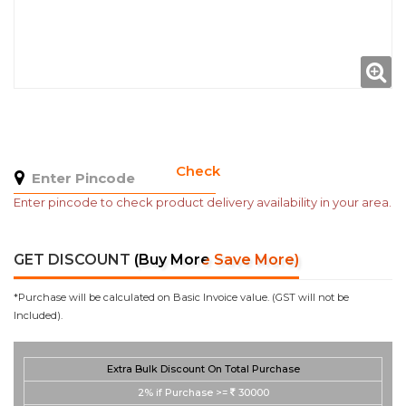
Check
Enter pincode to check product delivery availability in your area.
GET DISCOUNT
(Buy More Save More)
*Purchase will be calculated on Basic Invoice value. (GST will not be
Included).
Extra Bulk Discount On Total Purchase
2%
if Purchase >=
30000