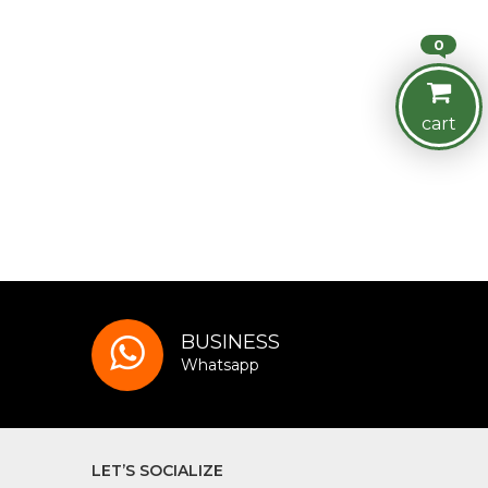
0
cart
BUSINESS
Whatsapp
LET’S SOCIALIZE