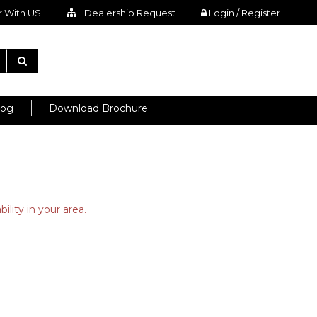
 With US
Dealership Request
Login / Register
log
Download Brochure
ility in your area.