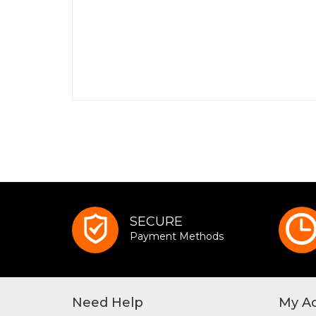
SECURE
Payment Methods
Need Help
My A