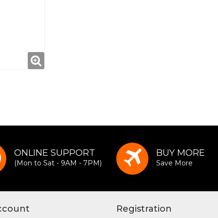
ONLINE SUPPORT
BUY MORE
(Mon to Sat - 9AM - 7PM)
Save More
ccount
Registration