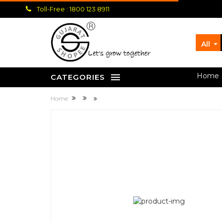
Toll-Free : 1800 123 8911
All
let's grow together
Home
CATEGORIES
Home