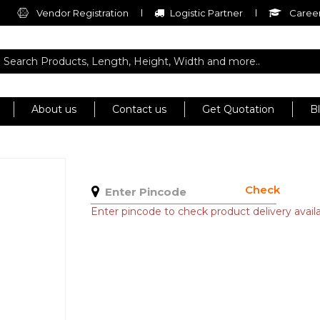
Vendor Registration
Logistic Partner
Career
About us
Contact us
Get Quotation
B
Check
Enter pincode to check product delivery availab