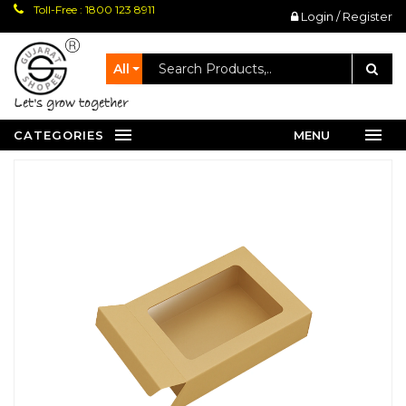
Toll-Free : 1800 123 8911
Login / Register
All
let's grow together
CATEGORIES
MENU