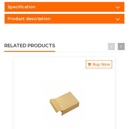
Specification
Product description
RELATED PRODUCTS
Buy Now