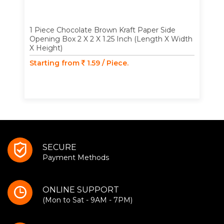
1 Piece Chocolate Brown Kraft Paper Side
Opening Box 2 X 2 X 1.25 Inch (Length X Width
X Height)
Starting from
1.59 / Piece.
SECURE
Payment Methods
ONLINE SUPPORT
(Mon to Sat - 9AM - 7PM)