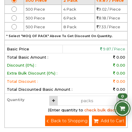
500 Piece
2 Pack
9.87 / Piece
500 Piece
4 Pack
9.02 / Piece
500 Piece
6 Pack
8.18 / Piece
500 Piece
8 Pack
7.33 / Piece
* Select "MOQ OF PACK" Above To Get Discount On Quantity.
Basic Price
9.87 / Piece
Total Basic Amount :
0.00
Discount (0%) :
0.00
Extra Bulk Discount (0%) :
0.00
Total Discount :
0.00
Total Discounted Basic Amount :
0.00
0
Quantity
(Enter quantity to check bulk discount)
Back to Shopping
Add to Cart