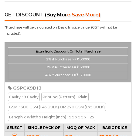
GET DISCOUNT
(Buy More Save More)
*Purchase will be calculated on Basic Invoice value. (GST will not be
Included).
Extra Bulk Discount On Total Purchase
2%
if Purchase >=
30000
3%
if Purchase >=
60000
4%
if Purchase >=
120000
GSPCK9D13
Cavity
: 9 Cavity
Printing
(Pattern)
: Plain
GSM
: 300 GSM (1.45 BULK) OR 270 GSM (1.75 BULK)
Length x Width x Height
(Inch)
: 5.5 x 5.5 x 1.25
SELECT
SINGLE PACK OF
MOQ OF PACK
BASIC PRICE