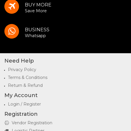
BUY MORE
Save More
BUSINESS
Whatsapp
Need Help
Privacy Policy
Terms & Conditions
Return & Refund
My Account
Login / Register
Registration
Vendor Registration
Logistic Partner