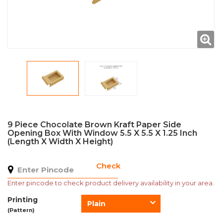
9 Piece Chocolate Brown Kraft Paper Side
Opening Box With Window 5.5 X 5.5 X 1.25 Inch
(Length X Width X Height)
Check
Enter pincode to check product delivery availability in your area.
Printing
Plain
(Pattern)