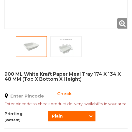
900 ML White Kraft Paper Meal Tray 174 X 134 X
48 MM (Top X Bottom X Height)
Check
Enter pincode to check product delivery availability in your area.
Printing
Plain
(Pattern)