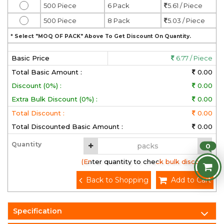
500 Piece
6 Pack
5.61 / Piece
500 Piece
8 Pack
5.03 / Piece
* Select "MOQ OF PACK" Above To Get Discount On Quantity.
Basic Price
6.77 / Piece
Total Basic Amount :
0.00
Discount (0%) :
0.00
Extra Bulk Discount (0%) :
0.00
Total Discount :
0.00
Total Discounted Basic Amount :
0.00
Quantity
0
(Enter quantity to check bulk discount)
Back to Shopping
Add to Cart
Specification