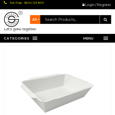
Toll-Free : 1800 123 8911
Login / Register
All
let's grow together
CATEGORIES
MENU