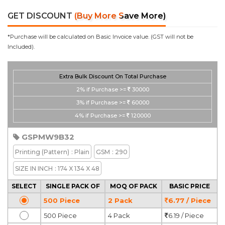
GET DISCOUNT
(Buy More Save More)
*Purchase will be calculated on Basic Invoice value. (GST will not be
Included).
Extra Bulk Discount On Total Purchase
2%
if Purchase >=
30000
3%
if Purchase >=
60000
4%
if Purchase >=
120000
GSPMW9B32
Printing
(Pattern)
: Plain
GSM
: 290
SIZE IN INCH
: 174 X 134 X 48
SELECT
SINGLE PACK OF
MOQ OF PACK
BASIC PRICE
500 Piece
2 Pack
6.77 / Piece
500 Piece
4 Pack
6.19 / Piece