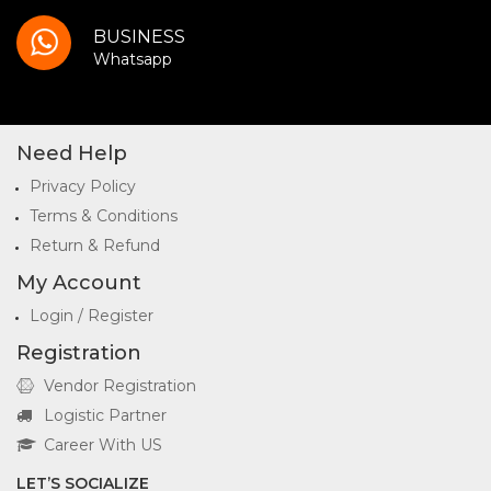
BUSINESS
Whatsapp
Need Help
Privacy Policy
Terms & Conditions
Return & Refund
My Account
Login / Register
Registration
Vendor Registration
Logistic Partner
Career With US
LET’S SOCIALIZE