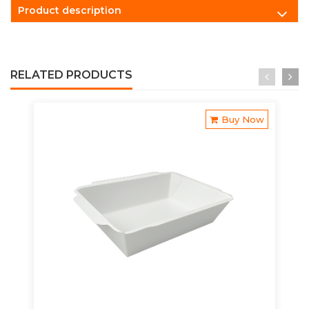
Product description
RELATED PRODUCTS
Buy Now