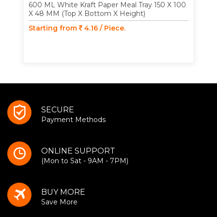
600 ML White Kraft Paper Meal Tray 150 X 100
X 48 MM (Top X Bottom X Height)
Starting from
4.16 / Piece.
SECURE
Payment Methods
ONLINE SUPPORT
(Mon to Sat - 9AM - 7PM)
BUY MORE
Save More