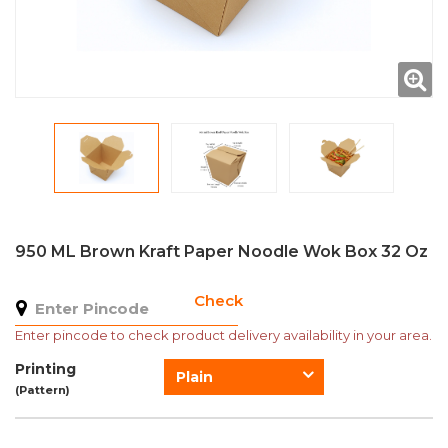
950 ML Brown Kraft Paper Noodle Wok Box 32 Oz
Check
Enter pincode to check product delivery availability in your area.
Printing
Plain
(Pattern)