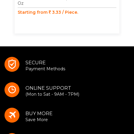
Oz
Starting from
3.33 / Piece.
SECURE
Payment Methods
ONLINE SUPPORT
(Mon to Sat - 9AM - 7PM)
BUY MORE
Save More