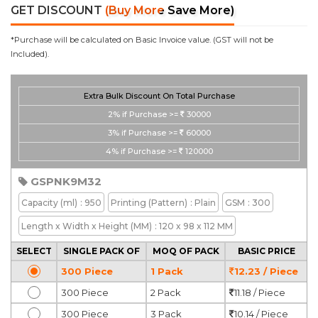
GET DISCOUNT
(Buy More Save More)
*Purchase will be calculated on Basic Invoice value. (GST will not be
Included).
Extra Bulk Discount On Total Purchase
2%
if Purchase >=
30000
3%
if Purchase >=
60000
4%
if Purchase >=
120000
GSPNK9M32
Capacity
(ml)
: 950
Printing
(Pattern)
: Plain
GSM
: 300
Length x Width x Height
(MM)
: 120 x 98 x 112 MM
SELECT
SINGLE PACK OF
MOQ OF PACK
BASIC PRICE
300 Piece
1 Pack
12.23 / Piece
300 Piece
2 Pack
11.18 / Piece
300 Piece
3 Pack
10.14 / Piece