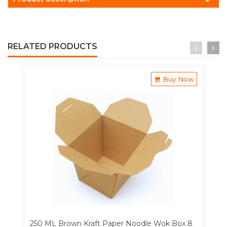
RELATED PRODUCTS
Buy Now
250 ML Brown Kraft Paper Noodle Wok Box 8