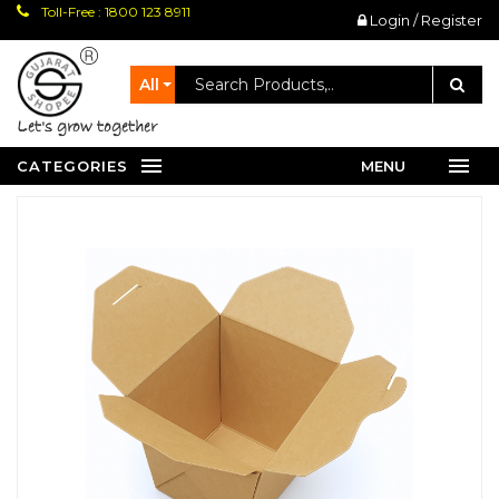
Toll-Free : 1800 123 8911
Login / Register
All
let's grow together
CATEGORIES
MENU