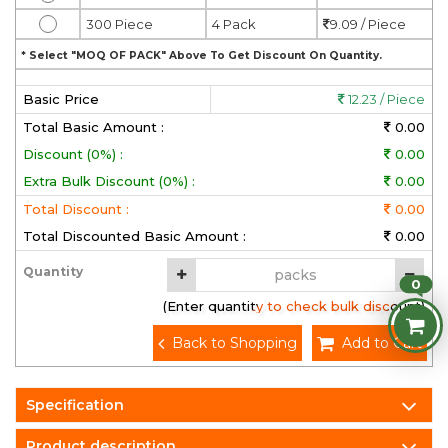
300 Piece
4 Pack
9.09 / Piece
* Select "MOQ OF PACK" Above To Get Discount On Quantity.
Basic Price
12.23 / Piece
Total Basic Amount :
0.00
Discount (0%) :
0.00
Extra Bulk Discount (0%) :
0.00
Total Discount :
0.00
Total Discounted Basic Amount :
0.00
Quantity
0
(Enter quantity to check bulk discount)
Back to Shopping
Add to Cart
Specification
Product description