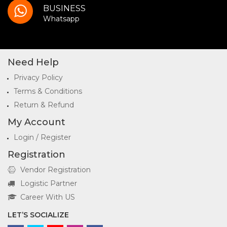
BUSINESS
Whatsapp
Need Help
Privacy Policy
Terms & Conditions
Return & Refund
My Account
Login / Register
Registration
Vendor Registration
Logistic Partner
Career With US
LET’S SOCIALIZE