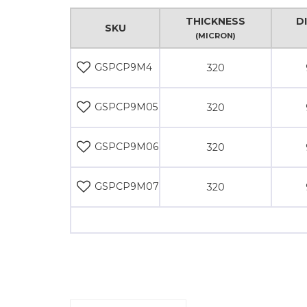
THICKNESS
D
SKU
(MICRON)
GSPCP9M4
320
GSPCP9M05
320
GSPCP9M06
320
GSPCP9M07
320