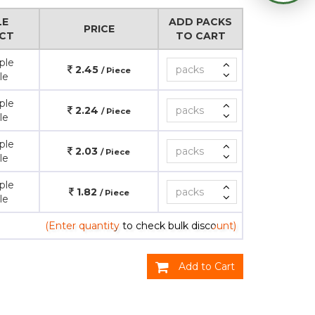
LE
ADD PACKS
PRICE
CT
TO CART
ple
2.45
/ Piece
le
ple
2.24
/ Piece
le
ple
2.03
/ Piece
le
ple
1.82
/ Piece
le
(Enter quantity to check bulk discount)
Add to Cart