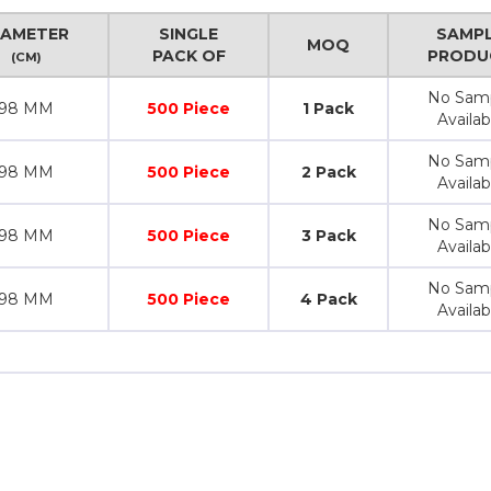
IAMETER
SINGLE
SAMP
MOQ
PACK OF
PRODU
(CM)
No Sam
98 MM
500 Piece
1 Pack
Availab
No Sam
98 MM
500 Piece
2 Pack
Availab
No Sam
98 MM
500 Piece
3 Pack
Availab
No Sam
98 MM
500 Piece
4 Pack
Availab