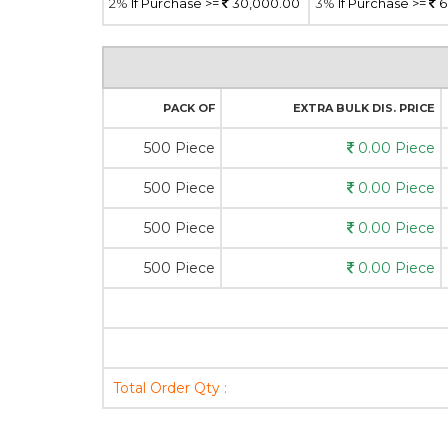
2%
If Purchase >=
30,000.00
3%
If Purchase >=
6
PACK OF
EXTRA BULK DIS. PRICE
500 Piece
0.00 Piece
500 Piece
0.00 Piece
500 Piece
0.00 Piece
500 Piece
0.00 Piece
Total Order Qty :