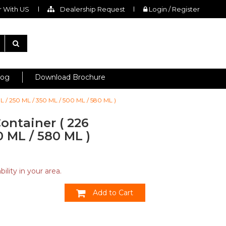
 With US
Dealership Request
Login / Register
log
Download Brochure
L / 250 ML / 350 ML / 500 ML / 580 ML )
ontainer ( 226
0 ML / 580 ML )
ility in your area.
Add to Cart