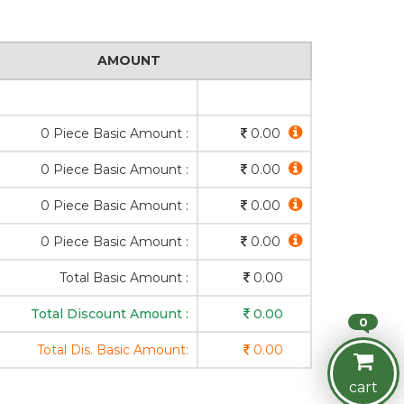
AMOUNT
0 Piece Basic Amount :
0.00
0 Piece Basic Amount :
0.00
0 Piece Basic Amount :
0.00
0 Piece Basic Amount :
0.00
Total Basic Amount :
0.00
Total Discount Amount :
0.00
0
Total Dis. Basic Amount:
0.00
cart