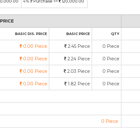
0,000.00
4%
If Purchase >=
120,000.00
PRICE
BASIC DIS. PRICE
BASIC PRICE
QTY
0.00 Piece
2.45 Piece
0 Piece
0.00 Piece
2.24 Piece
0 Piece
0.00 Piece
2.03 Piece
0 Piece
0.00 Piece
1.82 Piece
0 Piece
0 Piece