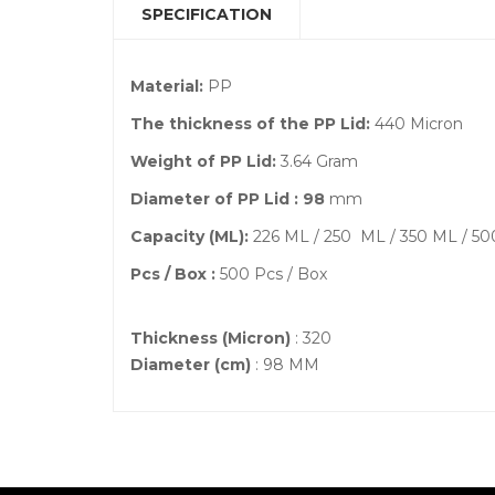
SPECIFICATION
Material:
PP
The thickness of the PP Lid:
440 Micron
Weight of PP Lid:
3.64 Gram
Diameter of PP Lid : 98
mm
Capacity (ML):
226 ML / 250 ML / 350 ML / 5
Pcs / Box :
500 Pcs / Box
Thickness (Micron)
: 320
Diameter (cm)
: 98 MM