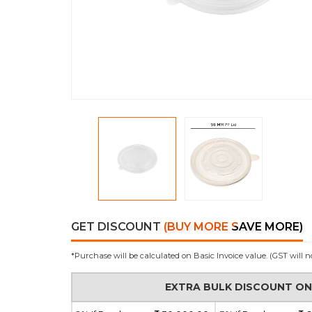
GET DISCOUNT
(BUY MORE SAVE MORE)
*Purchase will be calculated on Basic Invoice value. (GST will n
EXTRA BULK DISCOUNT O