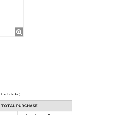
ot be Included).
N TOTAL PURCHASE