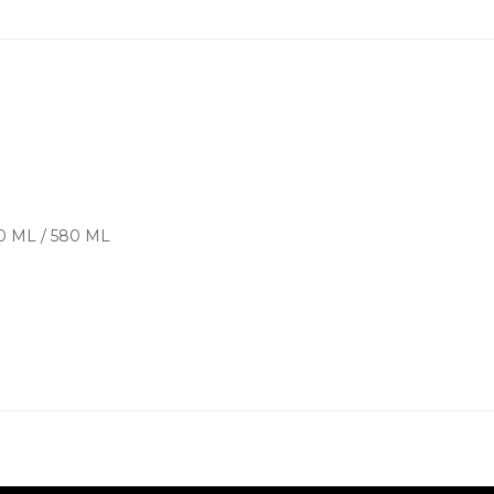
00 ML / 580 ML