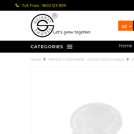
Toll-Free : 1800 123 8911
All
let's grow together
Home
CATEGORIES
Home
PAPER CONTAINER - FOOD DISPOSABLE
P