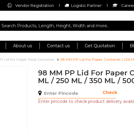
Vendor Registration
Logistic Partner
Career
About us
Contact us
Get Quotation
B
P Lid For Paper Food Container
98 MM PP Lid For Paper Container ( 226 M
98 MM PP Lid For Paper C
ML / 250 ML / 350 ML / 50
Check
Enter pincode to check product delivery availab