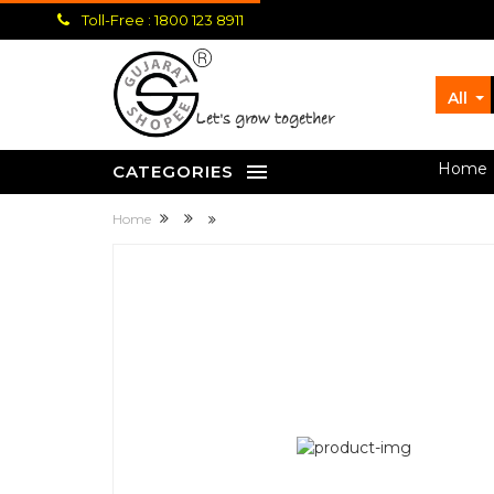
Toll-Free : 1800 123 8911
All
let's grow together
Home
CATEGORIES
Home