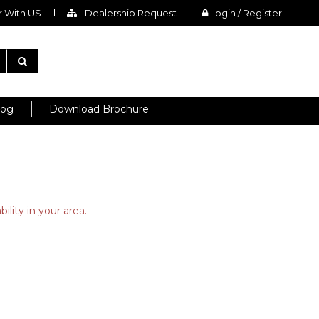
 With US
Dealership Request
Login / Register
log
Download Brochure
ility in your area.