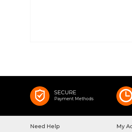
SECURE
Payment Methods
Need Help
My A