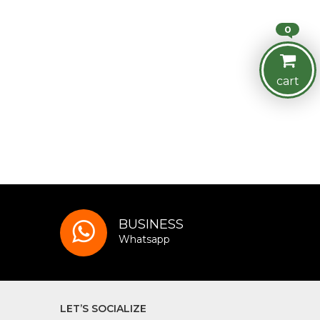
0
cart
BUSINESS
Whatsapp
LET’S SOCIALIZE