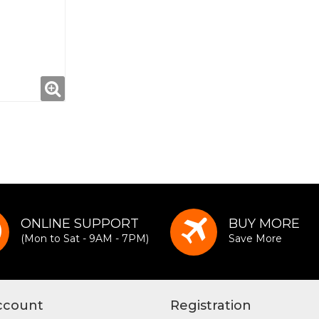
ONLINE SUPPORT
BUY MORE
(Mon to Sat - 9AM - 7PM)
Save More
ccount
Registration