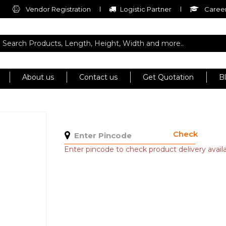
Vendor Registration
Logistic Partner
Career
About us
Contact us
Get Quotation
B
Check
Enter pincode to check product delivery availab