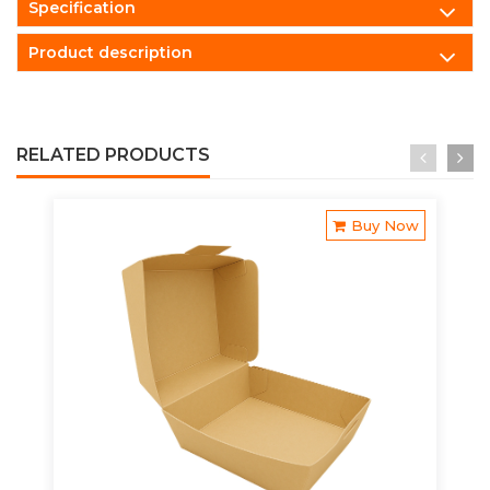
Specification
Product description
RELATED PRODUCTS
Buy Now