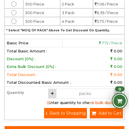
300 Piece
2 Pack
7.06 / Piece
300 Piece
3 Pack
6.39 / Piece
300 Piece
4 Pack
5.73 / Piece
* Select "MOQ OF PACK" Above To Get Discount On Quantity.
Basic Price
7.72 / Piece
Total Basic Amount :
0.00
Discount (0%) :
0.00
Extra Bulk Discount (0%) :
0.00
Total Discount :
0.00
Total Discounted Basic Amount :
0.00
0
Quantity
(Enter quantity to check bulk discount)
Back to Shopping
Add to Cart