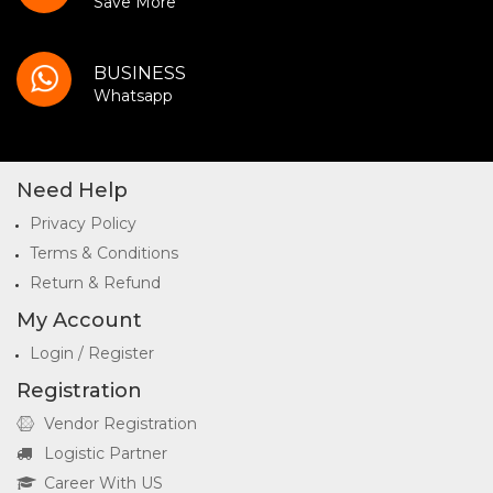
Save More
BUSINESS
Whatsapp
Need Help
Privacy Policy
Terms & Conditions
Return & Refund
My Account
Login / Register
Registration
Vendor Registration
Logistic Partner
Career With US