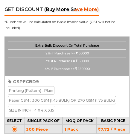
GET DISCOUNT
(Buy More Save More)
*Purchase will be calculated on Basic Invoice value. (GST will not be
Included).
Extra Bulk Discount On Total Purchase
2%
if Purchase >=
30000
3%
if Purchase >=
60000
4%
if Purchase >=
120000
GSPFCBD9
Printing
(Pattern)
: Plain
Paper GSM
: 300 GSM (1.45 BULK) OR 270 GSM (1.75 BULK)
SIZE IN INCH
: 4 X 4 X 3.15
SELECT
SINGLE PACK OF
MOQ OF PACK
BASIC PRICE
300 Piece
1 Pack
7.72 / Piece