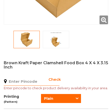
Brown Kraft Paper Clamshell Food Box 4 X 4 X 3.15
Inch
Check
Enter pincode to check product delivery availability in your area.
Printing
Plain
(Pattern)