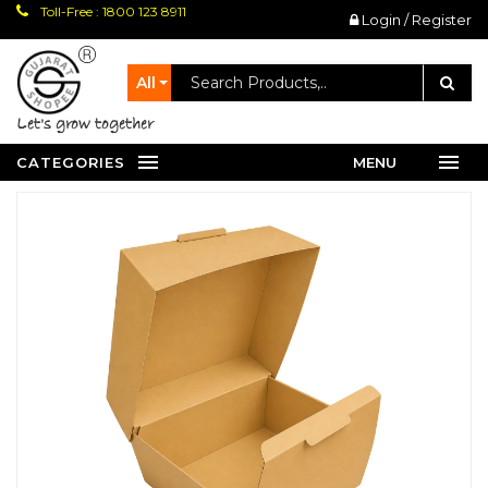
Toll-Free : 1800 123 8911
Login / Register
All
let's grow together
CATEGORIES
MENU