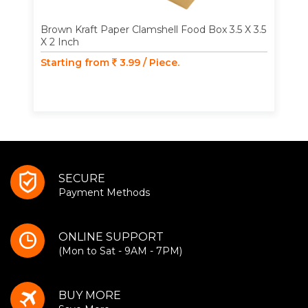
Brown Kraft Paper Clamshell Food Box 3.5 X 3.5
X 2 Inch
Starting from
3.99 / Piece.
SECURE
Payment Methods
ONLINE SUPPORT
(Mon to Sat - 9AM - 7PM)
BUY MORE