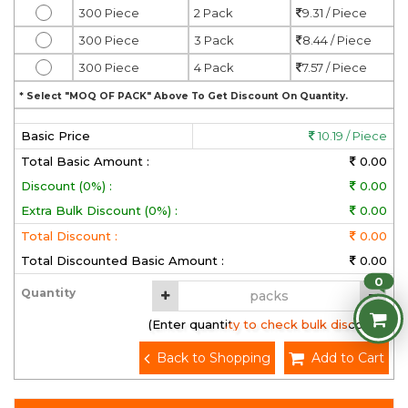
300 Piece
2 Pack
9.31 / Piece
300 Piece
3 Pack
8.44 / Piece
300 Piece
4 Pack
7.57 / Piece
* Select "MOQ OF PACK" Above To Get Discount On Quantity.
Basic Price
10.19 / Piece
Total Basic Amount :
0.00
Discount (0%) :
0.00
Extra Bulk Discount (0%) :
0.00
Total Discount :
0.00
Total Discounted Basic Amount :
0.00
0
Quantity
(Enter quantity to check bulk discount)
Back to Shopping
Add to Cart