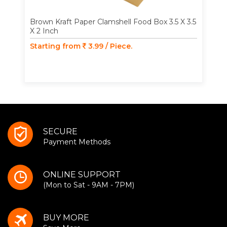
Brown Kraft Paper Clamshell Food Box 3.5 X 3.5
X 2 Inch
Starting from
3.99 / Piece.
SECURE
Payment Methods
ONLINE SUPPORT
(Mon to Sat - 9AM - 7PM)
BUY MORE