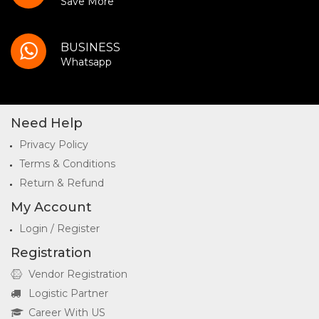
Save More
BUSINESS
Whatsapp
Need Help
Privacy Policy
Terms & Conditions
Return & Refund
My Account
Login / Register
Registration
Vendor Registration
Logistic Partner
Career With US