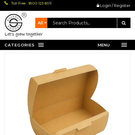
Toll-Free : 1800 123 8911
Login / Register
All
let's grow together
CATEGORIES
MENU