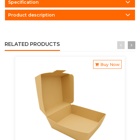
Specification
Product description
RELATED PRODUCTS
Buy Now