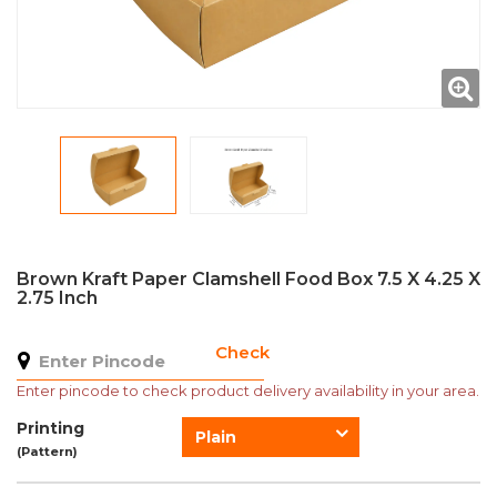
Brown Kraft Paper Clamshell Food Box 7.5 X 4.25 X
2.75 Inch
Check
Enter pincode to check product delivery availability in your area.
Printing
Plain
(Pattern)