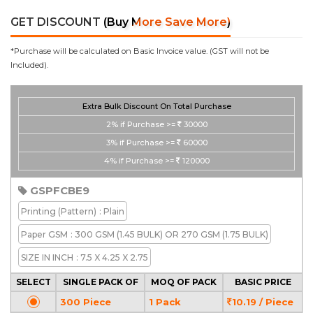
GET DISCOUNT
(Buy More Save More)
*Purchase will be calculated on Basic Invoice value. (GST will not be
Included).
Extra Bulk Discount On Total Purchase
2%
if Purchase >=
30000
3%
if Purchase >=
60000
4%
if Purchase >=
120000
GSPFCBE9
Printing
(Pattern)
: Plain
Paper GSM
: 300 GSM (1.45 BULK) OR 270 GSM (1.75 BULK)
SIZE IN INCH
: 7.5 X 4.25 X 2.75
SELECT
SINGLE PACK OF
MOQ OF PACK
BASIC PRICE
300 Piece
1 Pack
10.19 / Piece