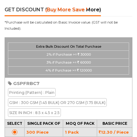
GET DISCOUNT
(Buy More Save More)
*Purchase will be calculated on Basic Invoice value. (GST will not be
Included).
Extra Bulk Discount On Total Purchase
2%
if Purchase >=
30000
3%
if Purchase >=
60000
4%
if Purchase >=
120000
GSPFRBC7
Printing
(Pattern)
: Plain
GSM
: 300 GSM (1.45 BULK) OR 270 GSM (1.75 BULK)
SIZE IN INCH
: 8.5 x 4.5 x 2.5
SELECT
SINGLE PACK OF
MOQ OF PACK
BASIC PRICE
300 Piece
1 Pack
12.30 / Piece