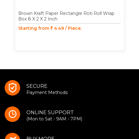
Brown Kraft Paper Rectangle Roti Roll Wrap
Box 8 X 2 X 2 Inch
Starting from
4.49 / Piece.
SECURE
Payment Methods
ONLINE SUPPORT
(Mon to Sat - 9AM - 7PM)
BUY MORE