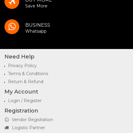
Save More
BUSINESS
Whatsapp
Need Help
Privacy Policy
Terms & Conditions
Return & Refund
My Account
Login / Register
Registration
Vendor Registration
Logistic Partner