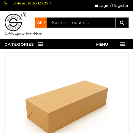
Toll-Free : 1800 123 8911
Login / Register
All
let's grow together
CATEGORIES
MENU