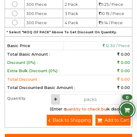
300 Piece
2 Pack
11.25 / Piece
300 Piece
3 Pack
10.19 / Piece
300 Piece
4 Pack
9.14 / Piece
* Select "MOQ OF PACK" Above To Get Discount On Quantity.
Basic Price
12.30 / Piece
Total Basic Amount :
0.00
Discount (0%) :
0.00
Extra Bulk Discount (0%) :
0.00
Total Discount :
0.00
Total Discounted Basic Amount :
0.00
0
Quantity
(Enter quantity to check bulk discount)
Back to Shopping
Add to Cart