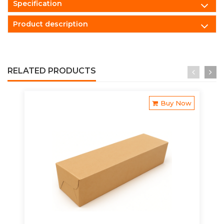
Specification
Product description
RELATED PRODUCTS
Buy Now