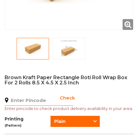
Brown Kraft Paper Rectangle Roti Roll Wrap Box
For 2 Rolls 8.5 X 4.5 X 2.5 Inch
Check
Enter pincode to check product delivery availability in your area.
Printing
Plain
(Pattern)