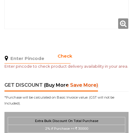
Check
Enter pincode to check product delivery availability in your area.
GET DISCOUNT
(Buy More Save More)
*Purchase will be calculated on Basic Invoice value. (GST will not be
Included).
Extra Bulk Discount On Total Purchase
2%
if Purchase >=
30000