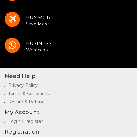
BUY MORE
Save More
BUSINESS
Whatsapp
Need Help
Privacy Policy
Terms & Conditions
Return & Refund
My Account
Login / Register
Registration