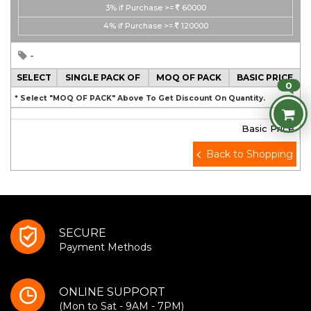
3%
if Purchase >=
60000
4%
if Purchase >=
120000
-
SELECT
SINGLE PACK OF
MOQ OF PACK
BASIC PRICE
0
* Select "MOQ OF PACK" Above To Get Discount On Quantity.
Basic Price
Back to Shopping
SECURE
Payment Methods
ONLINE SUPPORT
(Mon to Sat - 9AM - 7PM)