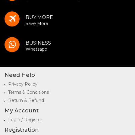
BUY MORE
Save More
BUSINESS
Whatsapp
Need Help
Privacy Policy
Terms & Conditions
Return & Refund
My Account
Login / Register
Registration