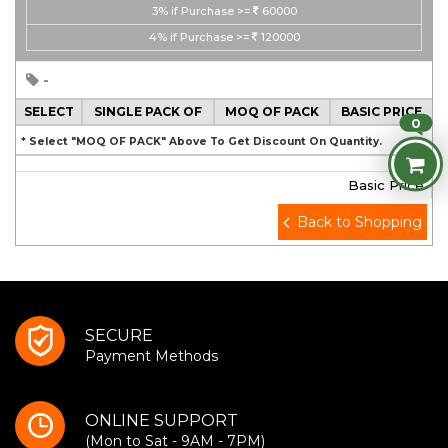
3%
if Purchase >=
60000
4%
if Purchase >=
120000
-
SELECT
SINGLE PACK OF
MOQ OF PACK
BASIC PRICE
0
* Select "MOQ OF PACK" Above To Get Discount On Quantity.
Basic Price
Back to Shopping
SECURE
Payment Methods
ONLINE SUPPORT
(Mon to Sat - 9AM - 7PM)