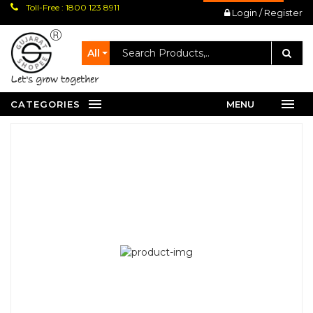
Toll-Free : 1800 123 8911
Login / Register
All
let's grow together
CATEGORIES
MENU