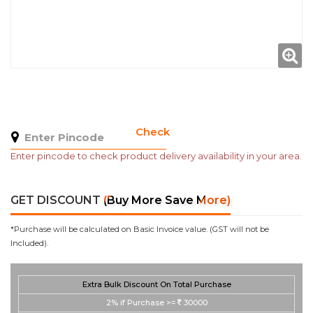
Check
Enter pincode to check product delivery availability in your area.
GET DISCOUNT
(Buy More Save More)
*Purchase will be calculated on Basic Invoice value. (GST will not be
Included).
Extra Bulk Discount On Total Purchase
2%
if Purchase >=
30000