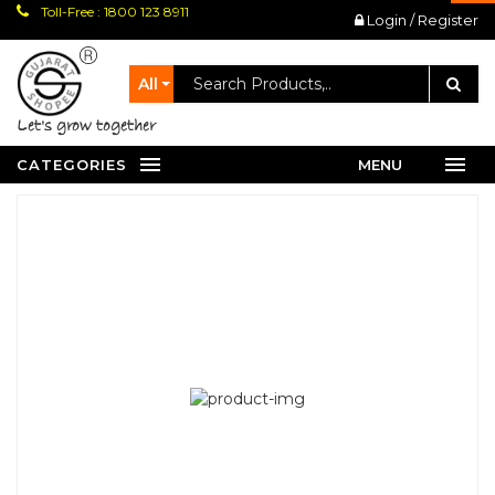
Toll-Free : 1800 123 8911
Login / Register
All
let's grow together
CATEGORIES
MENU