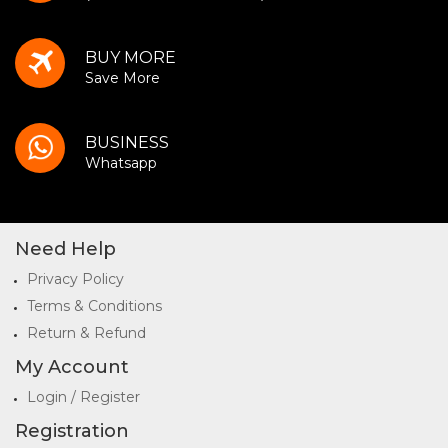
BUY MORE
Save More
BUSINESS
Whatsapp
Need Help
Privacy Policy
Terms & Conditions
Return & Refund
My Account
Login / Register
Registration