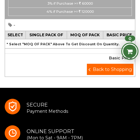
3%
if Purchase >=
60000
4%
if Purchase >=
120000
-
SELECT
SINGLE PACK OF
MOQ OF PACK
BASIC PRICE
0
* Select "MOQ OF PACK" Above To Get Discount On Quantity.
Basic Price
Back to Shopping
SECURE
Payment Methods
ONLINE SUPPORT
(Mon to Sat - 9AM - 7PM)