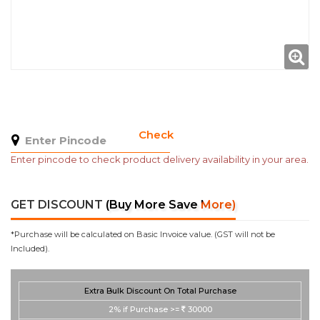
Check
Enter pincode to check product delivery availability in your area.
GET DISCOUNT
(Buy More Save More)
*Purchase will be calculated on Basic Invoice value. (GST will not be
Included).
Extra Bulk Discount On Total Purchase
2%
if Purchase >=
30000