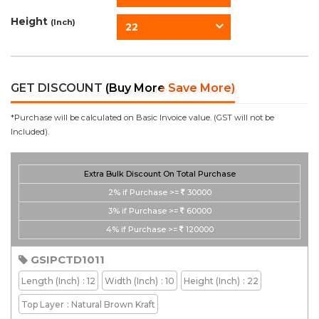
Height
(Inch)
22
GET DISCOUNT
(Buy More Save More)
*Purchase will be calculated on Basic Invoice value. (GST will not be
Included).
Extra Bulk Discount On Total Purchase
2%
if Purchase >=
30000
3%
if Purchase >=
60000
4%
if Purchase >=
120000
GSIPCTD1011
Length
(Inch)
: 12
Width
(Inch)
: 10
Height
(Inch)
: 22
Top Layer
: Natural Brown Kraft