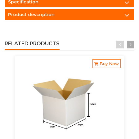
Specification
Product description
RELATED PRODUCTS
Buy Now