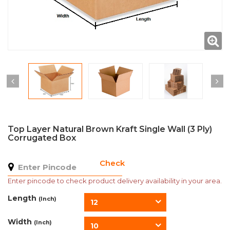
Top Layer Natural Brown Kraft Single Wall (3 Ply)
Corrugated Box
Check
Enter pincode to check product delivery availability in your area.
Length
(Inch)
12
Width
(Inch)
10