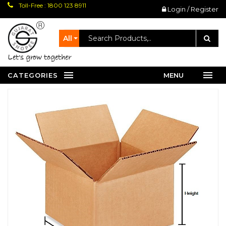
Toll-Free : 1800 123 8911
Login / Register
All
let's grow together
CATEGORIES
MENU