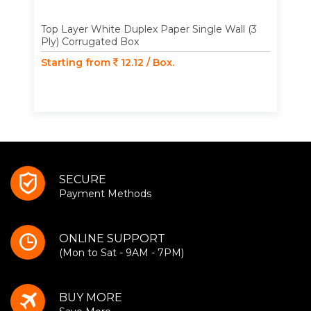
Top Layer White Duplex Paper Single Wall (3
Ply) Corrugated Box
Starting from
12.12 / Box.
SECURE
Payment Methods
ONLINE SUPPORT
(Mon to Sat - 9AM - 7PM)
BUY MORE