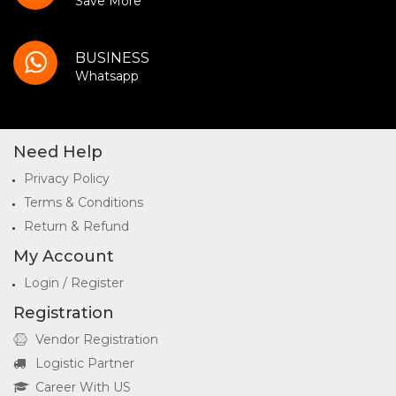
Save More
BUSINESS
Whatsapp
Need Help
Privacy Policy
Terms & Conditions
Return & Refund
My Account
Login / Register
Registration
Vendor Registration
Logistic Partner
Career With US