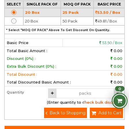
SELECT
SINGLE PACK OF
MOQ OF PACK
BASIC PRICE
20 Box
25 Pack
53.50 / Box
20 Box
50 Pack
49.81 / Box
* Select "MOQ OF PACK" Above To Get Discount On Quantity.
Basic Price
53.50 / Box
Total Basic Amount :
0.00
Discount (0%) :
0.00
Extra Bulk Discount (0%) :
0.00
Total Discount :
0.00
Total Discounted Basic Amount :
0.00
0
Quantity
(Enter quantity to check bulk discount)
Back to Shopping
Add to Cart