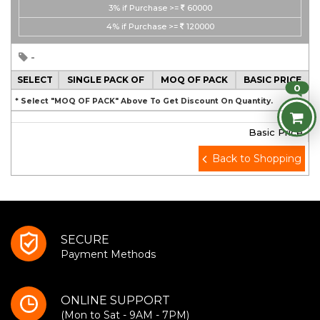
3%
if Purchase >=
60000
4%
if Purchase >=
120000
-
SELECT
SINGLE PACK OF
MOQ OF PACK
BASIC PRICE
0
* Select "MOQ OF PACK" Above To Get Discount On Quantity.
Basic Price
Back to Shopping
SECURE
Payment Methods
ONLINE SUPPORT
(Mon to Sat - 9AM - 7PM)