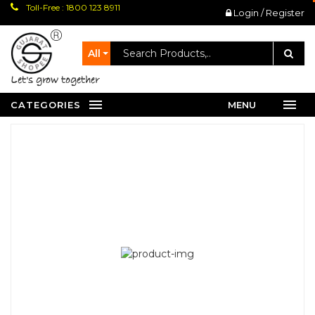
Toll-Free : 1800 123 8911
Login / Register
All
let's grow together
CATEGORIES
MENU