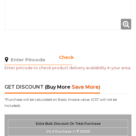
Check
Enter pincode to check product delivery availability in your area.
GET DISCOUNT
(Buy More Save More)
*Purchase will be calculated on Basic Invoice value. (GST will not be
Included).
Extra Bulk Discount On Total Purchase
2%
if Purchase >=
30000