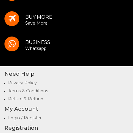
BUY MORE
Save More
BUSINESS
Whatsapp
Need Help
Privacy Policy
Terms & Conditions
Return & Refund
My Account
Login / Register
Registration