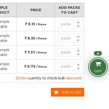
PLE
ADD PACKS
PRICE
DUCT
TO CART
ample
9.13
/ Piece
lable
ample
8.35
/ Piece
lable
ample
7.57
/ Piece
0
lable
ample
6.79
/ Piece
lable
cart
(Enter quantity to check bulk discount)
Add to Cart