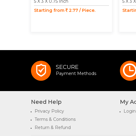
5 X 3 X 0.75 Inch
5 X 3 
Starting from
2.77 / Piece.
Start
SECURE
Payment Methods
Need Help
My A
Privacy Policy
Login
Terms & Conditions
Return & Refund