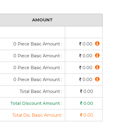
AMOUNT
0 Piece Basic Amount :
0.00
0 Piece Basic Amount :
0.00
0 Piece Basic Amount :
0.00
0 Piece Basic Amount :
0.00
Total Basic Amount :
0.00
Total Discount Amount :
0.00
Total Dis. Basic Amount:
0.00