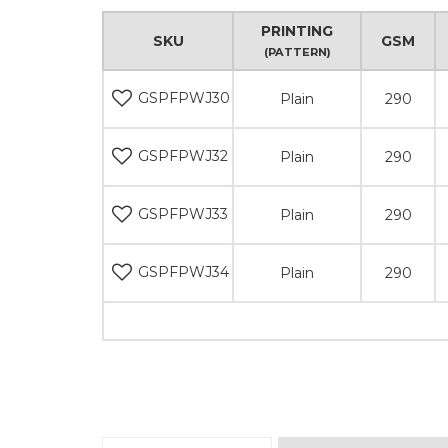
PRINTING
SKU
GSM
(PATTERN)
GSPFPWJ30
Plain
290
GSPFPWJ32
Plain
290
GSPFPWJ33
Plain
290
GSPFPWJ34
Plain
290