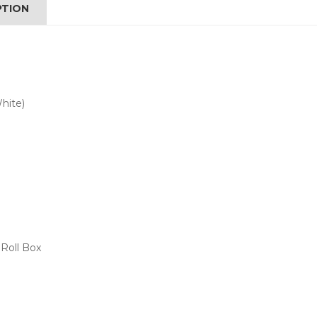
PTION
hite)
Roll Box