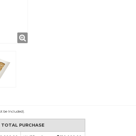
ot be Included).
N TOTAL PURCHASE