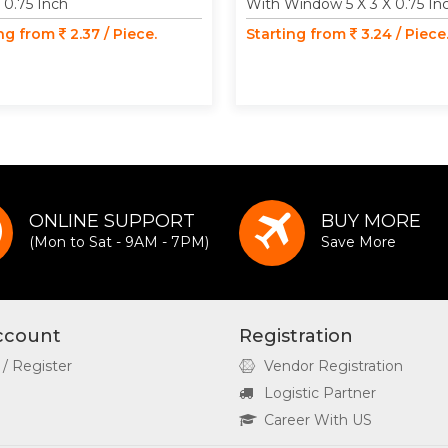
X 0.75 Inch
With Window 5 X 3 X 0.75 In
ing from
2.37 / Piece.
Starting from
3.24 / Piece
ONLINE SUPPORT
BUY MORE
(Mon to Sat - 9AM - 7PM)
Save More
ccount
Registration
 / Register
Vendor Registration
Logistic Partner
Career With US