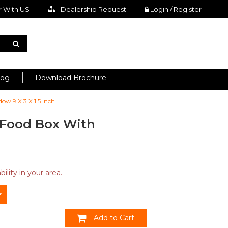
 With US
Dealership Request
Login / Register
log
Download Brochure
ow 9 X 3 X 1.5 Inch
 Food Box With
ility in your area.
Add to Cart