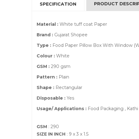
PRODUCT DESCRI
SPECIFICATION
Material :
White tuff coat Paper
Brand :
Gujarat Shopee
Type :
Food Paper Pillow Box With Window (W
Colour :
White
GSM :
290 gsm
Pattern :
Plain
Shape :
Rectangular
Disposable :
Yes
Usage/ Applications :
Food Packaging , Kathi 
GSM
: 290
SIZE IN INCH
: 9 x 3 x 1.5