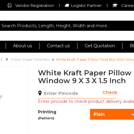
Vendor Registration
Logistic Partner
Career
About us
Contact us
Get Quotation
B
LE
Pillow Paper Food Box
White Kraft Paper Pillow Food Box With Wind
White Kraft Paper Pillow
Window 9 X 3 X 1.5 Inch
Check
Enter pincode to check product delivery availab
Printing
Plain
(Pattern)