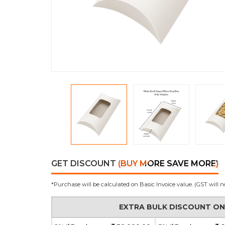
GET DISCOUNT
(BUY MORE SAVE MORE)
*Purchase will be calculated on Basic Invoice value. (GST will n
EXTRA BULK DISCOUNT O