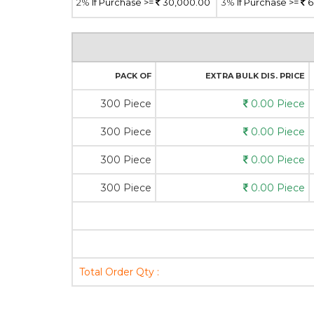
2%
If Purchase >=
30,000.00
3%
If Purchase >=
6
PACK OF
EXTRA BULK DIS. PRICE
300 Piece
0.00 Piece
300 Piece
0.00 Piece
300 Piece
0.00 Piece
300 Piece
0.00 Piece
Total Order Qty :