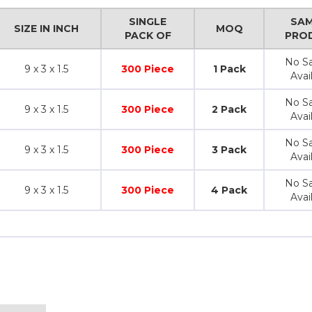
SINGLE
SAM
SIZE IN INCH
MOQ
PACK OF
PRO
No S
9 x 3 x 1.5
300 Piece
1 Pack
Avai
No S
9 x 3 x 1.5
300 Piece
2 Pack
Avai
No S
9 x 3 x 1.5
300 Piece
3 Pack
Avai
No S
9 x 3 x 1.5
300 Piece
4 Pack
Avai