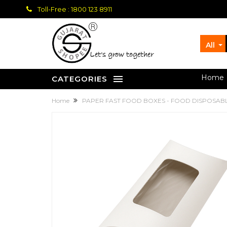
Toll-Free : 1800 123 8911
All
let's grow together
Home
CATEGORIES
Home
PAPER FAST FOOD BOXES - FOOD DISPOSAB