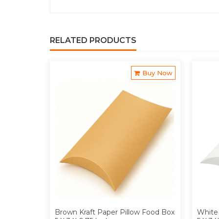
RELATED PRODUCTS
Buy Now
Brown Kraft Paper Pillow Food Box
White 