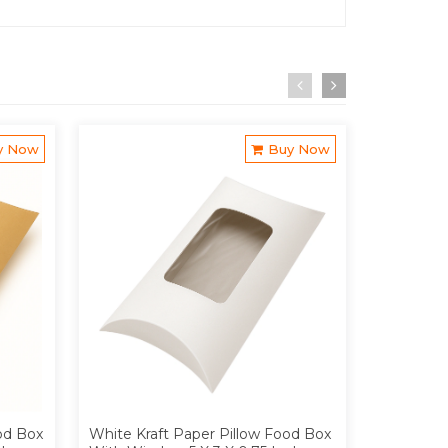
y Now
Buy Now
od Box
White Kraft Paper Pillow Food Box
Brown Kra