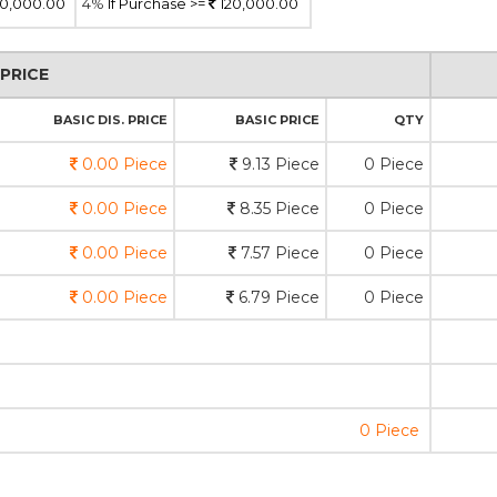
0,000.00
4%
If Purchase >=
120,000.00
PRICE
BASIC DIS. PRICE
BASIC PRICE
QTY
0.00 Piece
9.13 Piece
0 Piece
0.00 Piece
8.35 Piece
0 Piece
0.00 Piece
7.57 Piece
0 Piece
0.00 Piece
6.79 Piece
0 Piece
0 Piece