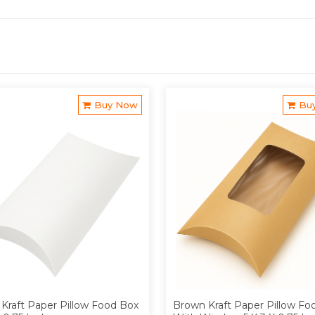
Buy Now
Bu
Kraft Paper Pillow Food Box
Brown Kraft Paper Pillow Fo