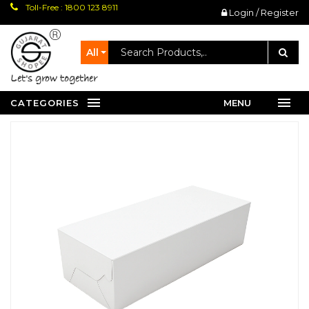
Toll-Free : 1800 123 8911
Login / Register
All
let's grow together
CATEGORIES
MENU