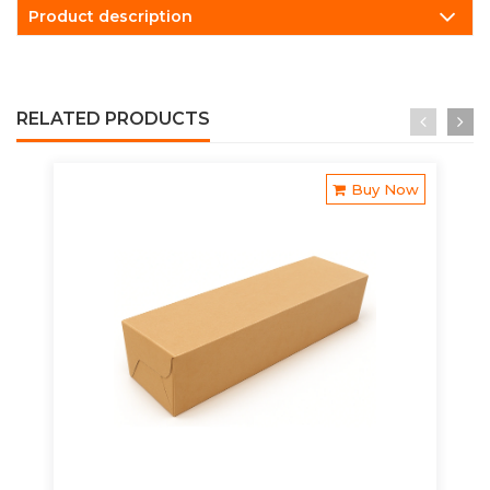
Product description
RELATED PRODUCTS
Buy Now