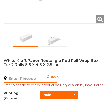
White Kraft Paper Rectangle Roti Roll Wrap Box
For 2 Rolls 8.5 X 4.5 X 2.5 Inch
Check
Enter pincode to check product delivery availability in your area.
Printing
Plain
(Pattern)