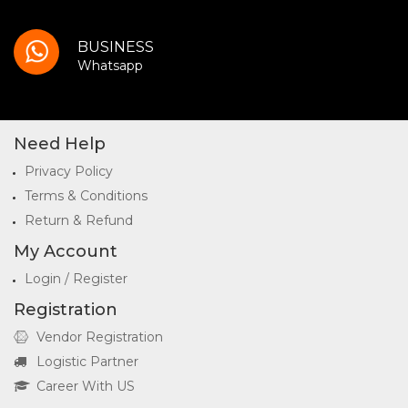
BUSINESS
Whatsapp
Need Help
Privacy Policy
Terms & Conditions
Return & Refund
My Account
Login / Register
Registration
Vendor Registration
Logistic Partner
Career With US