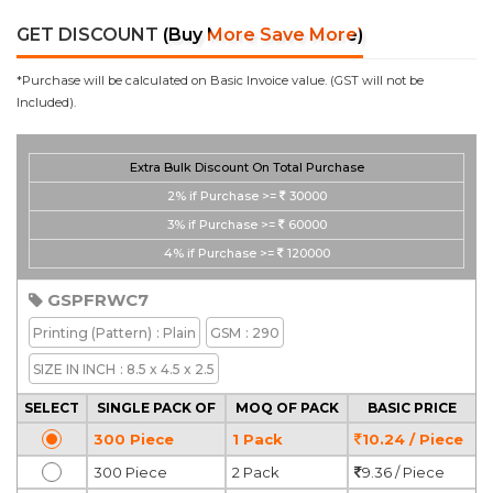
GET DISCOUNT
(Buy More Save More)
*Purchase will be calculated on Basic Invoice value. (GST will not be
Included).
Extra Bulk Discount On Total Purchase
2%
if Purchase >=
30000
3%
if Purchase >=
60000
4%
if Purchase >=
120000
GSPFRWC7
Printing
(Pattern)
: Plain
GSM
: 290
SIZE IN INCH
: 8.5 x 4.5 x 2.5
SELECT
SINGLE PACK OF
MOQ OF PACK
BASIC PRICE
300 Piece
1 Pack
10.24 / Piece
300 Piece
2 Pack
9.36 / Piece