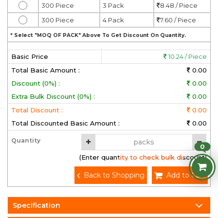
300 Piece
3 Pack
8.48 / Piece
300 Piece
4 Pack
7.60 / Piece
* Select "MOQ OF PACK" Above To Get Discount On Quantity.
Basic Price
10.24 / Piece
Total Basic Amount :
0.00
Discount (0%) :
0.00
Extra Bulk Discount (0%) :
0.00
Total Discount :
0.00
Total Discounted Basic Amount :
0.00
Quantity
0
(Enter quantity to check bulk discount)
Back to Shopping
Add to Cart
Specification