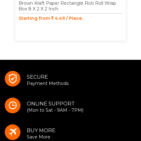
Brown Kraft Paper Rectangle Roti Roll Wrap
Box 8 X 2 X 2 Inch
Starting from
4.49 / Piece.
SECURE
Payment Methods
ONLINE SUPPORT
(Mon to Sat - 9AM - 7PM)
BUY MORE
Save More