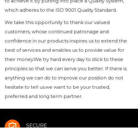
to achieve it by putting into place a Quality System,
which adheres to the ISO 9001 Quality Standard.
We take this opportunity to thank our valued
customers, whose continued patronage and
confidence in our products inspires us to extend the
best of services and enables us to provide value for
their money.We try hard every day to stick to these
principles so that we can serve you better. If there is
anything we can do to improve our position do not
hesitate to tell us.we want to be your trusted,
preferred and long term partner.
SECURE
Payment Methods