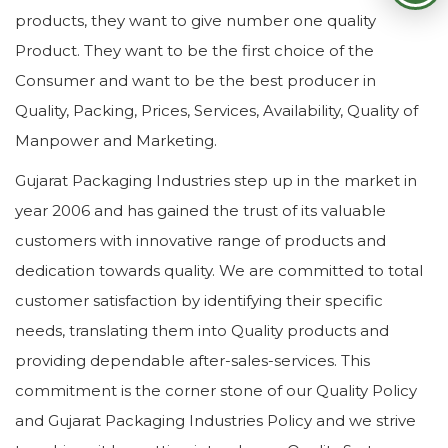
products, they want to give number one quality
Product. They want to be the first choice of the
Consumer and want to be the best producer in
Quality, Packing, Prices, Services, Availability, Quality of
Manpower and Marketing.
Gujarat Packaging Industries step up in the market in
year 2006 and has gained the trust of its valuable
customers with innovative range of products and
dedication towards quality. We are committed to total
customer satisfaction by identifying their specific
needs, translating them into Quality products and
providing dependable after-sales-services. This
commitment is the corner stone of our Quality Policy
and Gujarat Packaging Industries Policy and we strive