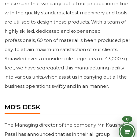
make sure that we carry out all our production in line
with the quality standards, latest machinery and tools
are utilised to design these products. With a team of
highly skilled, dedicated and experienced
professionals, 60 ton of material is been produced per
day, to attain maximum satisfaction of our clients.
Sprawled over a considerable large area of 43,000 sq
feet, we have segregated this manufacturing facility
into various units,which assist us in carrying out all the
business operations swiftly and in an manner.
MD'S DESK
0
The Managing director of the company Mr. Kaushal
Patel has announced that as in their all group