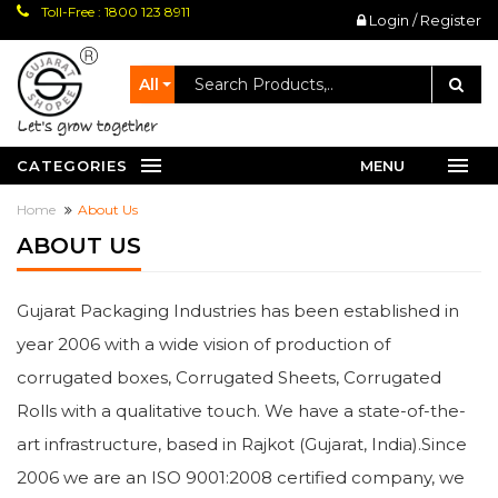
Toll-Free : 1800 123 8911
Login / Register
All
let's grow together
CATEGORIES
MENU
Home
About Us
ABOUT US
Gujarat Packaging Industries has been established in
year 2006 with a wide vision of production of
corrugated boxes, Corrugated Sheets, Corrugated
Rolls with a qualitative touch. We have a state-of-the-
art infrastructure, based in Rajkot (Gujarat, India).Since
2006 we are an ISO 9001:2008 certified company, we